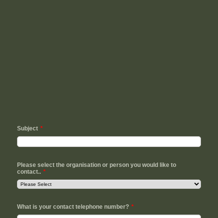
Subject
*
Please select the organisation or person you would like to
contact..
*
What is your contact telephone number?
*