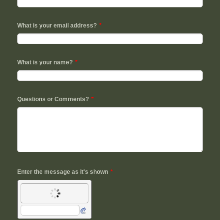
What is your email address?
*
What is your name?
*
Questions or Comments?
*
Enter the message as it's shown
*