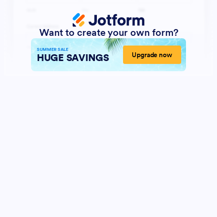
Want to create your own form?
SUMMER SALE
Upgrade now
HUGE SAVINGS