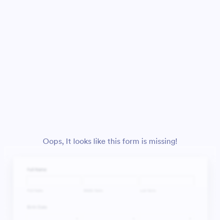
Oops, It looks like this form is missing!