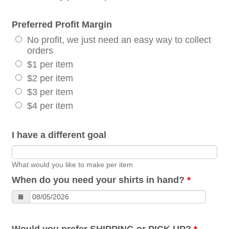
Preferred Profit Margin
No profit, we just need an easy way to collect
orders
$1 per item
$2 per item
$3 per item
$4 per item
I have a different goal
What would you like to make per item
When do you need your shirts in hand?
*
Would you prefer SHIPPING or PICK UP?
*