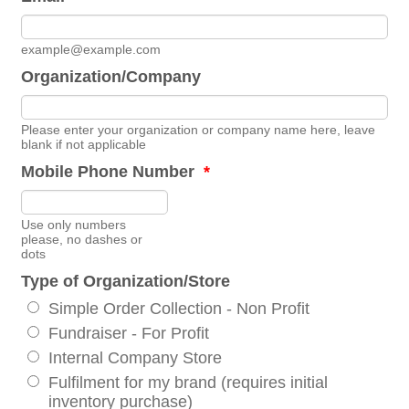
example@example.com
Organization/Company
Please enter your organization or company name here, leave
blank if not applicable
Mobile Phone Number
*
Format: 0000000000.
Use only numbers
please, no dashes or
dots
Type of Organization/Store
Simple Order Collection - Non Profit
Fundraiser - For Profit
Internal Company Store
Fulfilment for my brand (requires initial
inventory purchase)