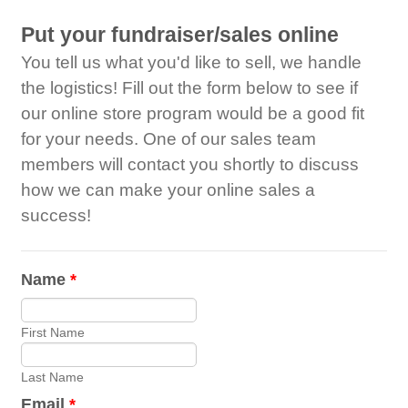
Put your fundraiser/sales online
You tell us what you'd like to sell, we handle
the logistics! Fill out the form below to see if
our online store program would be a good fit
for your needs. One of our sales team
members will contact you shortly to discuss
how we can make your online sales a
success!
Name
*
First Name
Last Name
Email
*