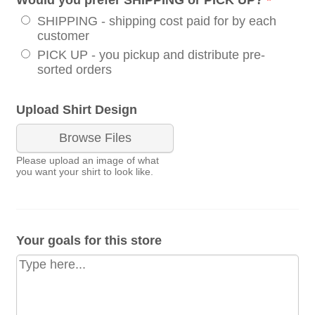
SHIPPING - shipping cost paid for by each
customer
PICK UP - you pickup and distribute pre-
sorted orders
Upload Shirt Design
Browse Files
Please upload an image of what
you want your shirt to look like.
Your goals for this store