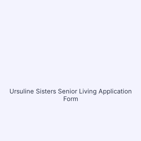
Ursuline Sisters Senior Living Application
Form