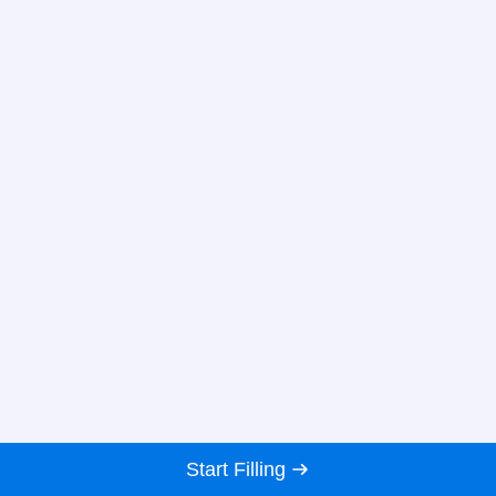
Start Filling