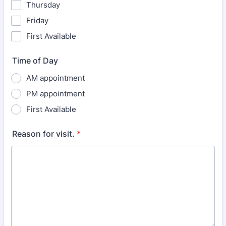
Thursday
Friday
First Available
Time of Day
AM appointment
PM appointment
First Available
Reason for visit.
*