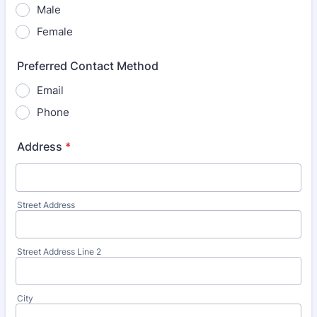
Male
Female
Preferred Contact Method
Email
Phone
Address
*
Street Address
Street Address Line 2
City