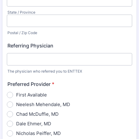
State / Province
Postal / Zip Code
Referring Physician
The physician who referred you to ENTTEX
Preferred Provider
*
First Available
Neelesh Mehendale, MD
Chad McDuffie, MD
Dale Ehmer, MD
Nicholas Peiffer, MD