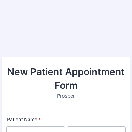
New Patient Appointment
Form
Prosper
Patient Name
*