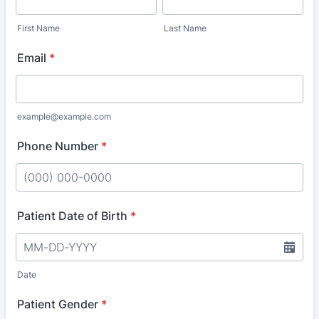
First Name
Last Name
Email
*
example@example.com
Phone Number
*
Format: (000) 000-0000.
Patient Date of Birth
*
Date
Patient Gender
*