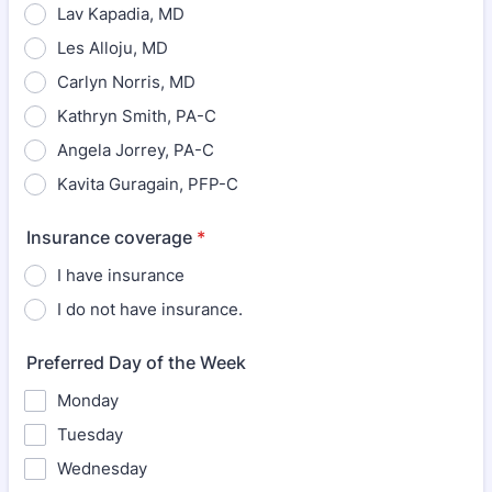
Lav Kapadia, MD
Les Alloju, MD
Carlyn Norris, MD
Kathryn Smith, PA-C
Angela Jorrey, PA-C
Kavita Guragain, PFP-C
Insurance coverage
*
I have insurance
I do not have insurance.
Preferred Day of the Week
Monday
Tuesday
Wednesday