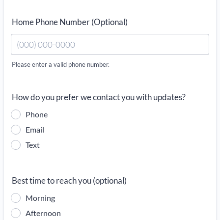
Home Phone Number (Optional)
Please enter a valid phone number.
Format: (000) 000-0000.
How do you prefer we contact you with updates?
Phone
Email
Text
Best time to reach you (optional)
Morning
Afternoon