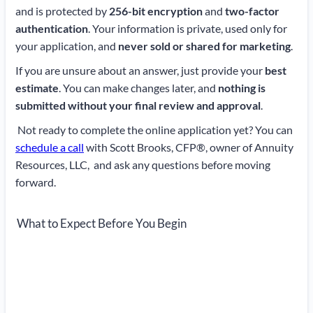
and is protected by
256-bit encryption
and
two-factor
authentication
. Your information is private, used only for
your application, and
never sold or shared for marketing
.
If you are unsure about an answer, just provide your
best
estimate
. You can make changes later, and
nothing is
submitted without your final review and approval
.
Not ready to complete the online application yet? You can
schedule a call
with Scott Brooks, CFP®, owner of Annuity
Resources, LLC, and ask any questions before moving
forward.
What to Expect Before You Begin