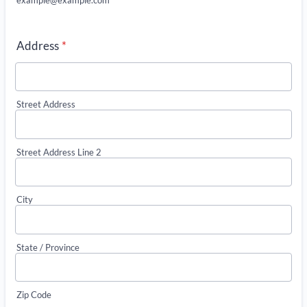
Address
*
Street Address
Street Address Line 2
City
State / Province
Zip Code