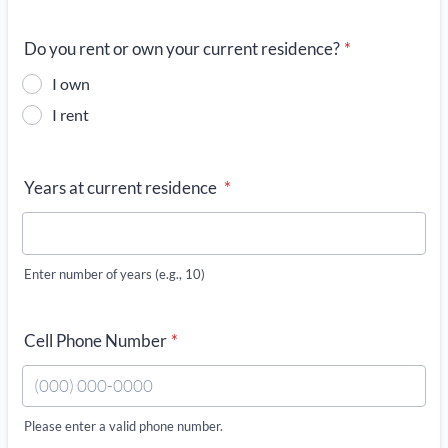
Do you rent or own your current residence?
*
I own
I rent
Years at current residence
*
Enter number of years (e.g., 10)
Cell Phone Number
*
Please enter a valid phone number.
Format: (000) 000-0000.