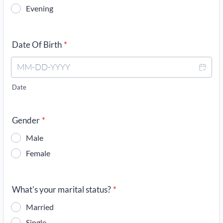
Evening
Date Of Birth
*
Date
Gender
*
Male
Female
What's your marital status?
*
Married
Single