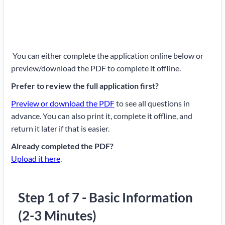
You can either complete the application online below or
preview/download the PDF to complete it offline.
Prefer to review the full application first?
Preview or download the PDF
to see all questions in
advance. You can also print it, complete it offline, and
return it later if that is easier.
Already completed the PDF?
Upload it here
.
Step 1 of 7 - Basic Information
(2-3 Minutes)