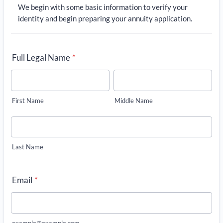
We begin with some basic information to verify your
identity and begin preparing your annuity application.
Full Legal Name
*
First Name
Middle Name
Last Name
Email
*
example@example.com