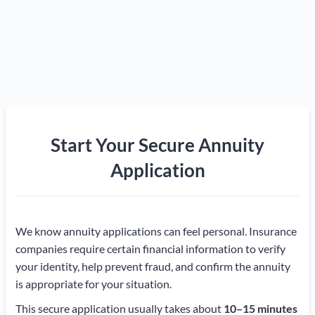
Start Your Secure Annuity
Application
We know annuity applications can feel personal. Insurance
companies require certain financial information to verify
your identity, help prevent fraud, and confirm the annuity
is appropriate for your situation.
This secure application usually takes about
10–15 minutes