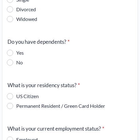
Divorced
Widowed
Do you have dependents?
*
Yes
No
What is your residency status?
*
US Citizen
Permanent Resident / Green Card Holder
What is your current employment status?
*
Employed