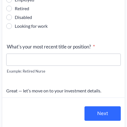
Retired
Disabled
Looking for work
What's your most recent title or position?
*
Example: Retired Nurse
Great — let’s move on to your investment details.
Next