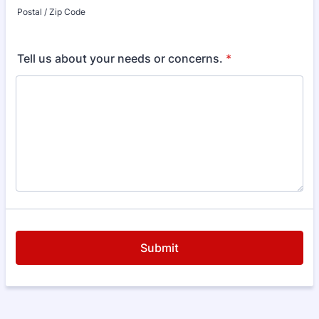
Postal / Zip Code
Tell us about your needs or concerns.
*
Submit