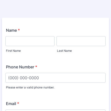
Name
*
First Name
Last Name
Phone Number
*
Please enter a valid phone number.
Format: (000) 000-0000.
Email
*