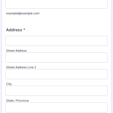
example@example.com
Address
*
Street Address
Street Address Line 2
City
State / Province