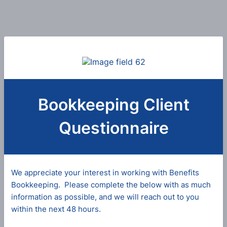
Bookkeeping Client
Questionnaire
We appreciate your interest in working with Benefits
Bookkeeping. Please complete the below with as much
information as possible, and we will reach out to you
within the next 48 hours.