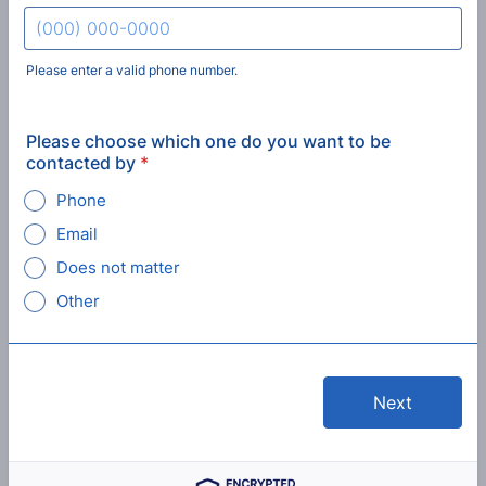
Please enter a valid phone number.
Format: (000) 000-0000.
Please choose which one do you want to be
contacted by
*
Phone
Email
Does not matter
Other
Next