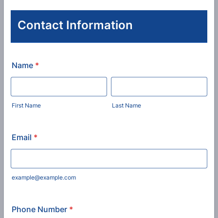
Contact Information
Name
*
First Name
Last Name
Email
*
example@example.com
Phone Number
*