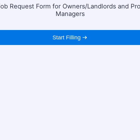
ob Request Form for Owners/Landlords and Pr
Managers
Start Filling