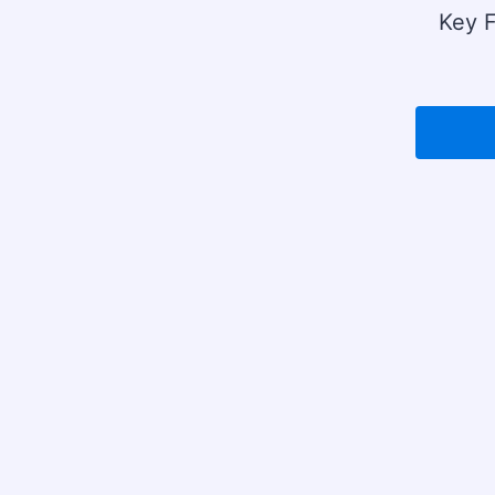
Key F