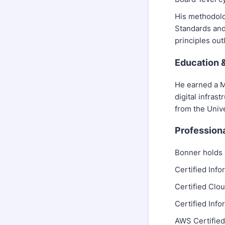
His methodolo
Standards and
principles ou
Education 
He earned a M
digital infras
from the Unive
Professiona
Bonner holds s
Certified Inf
Certified Clo
Certified Inf
AWS Certified