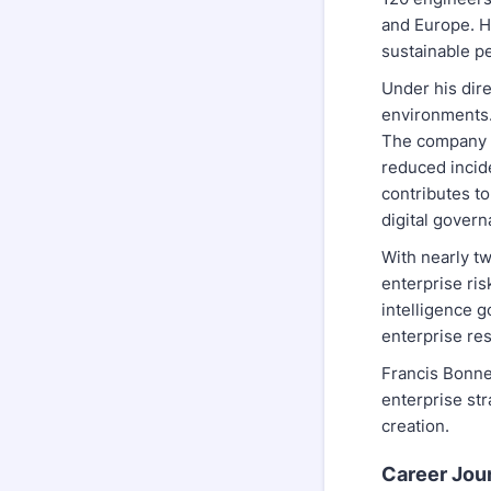
and Europe. Hi
sustainable p
Under his dir
environments.
The company a
reduced incid
contributes t
digital govern
With nearly t
enterprise ri
intelligence g
enterprise res
Francis Bonner
enterprise str
creation.
Career Jou