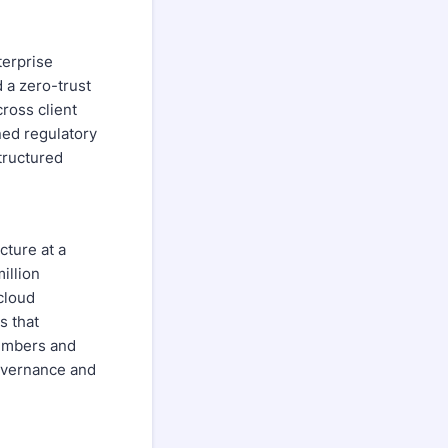
terprise
 a zero-trust
cross client
ned regulatory
tructured
cture at a
illion
cloud
s that
members and
governance and