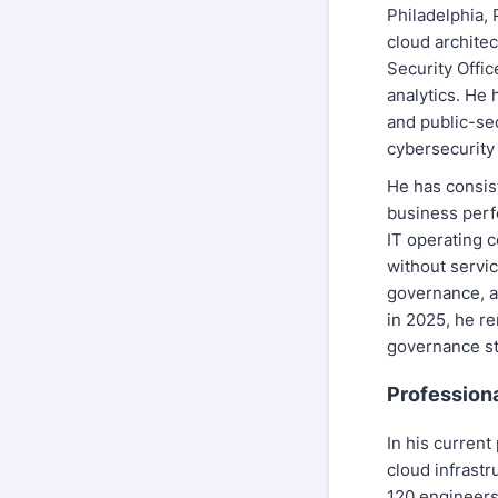
Philadelphia, 
cloud archite
Security Offic
analytics. He 
and public-sec
cybersecurity
He has consis
business perf
IT operating c
without servic
governance, a
in 2025, he re
governance st
Profession
In his current
cloud infrastr
120 engineers,