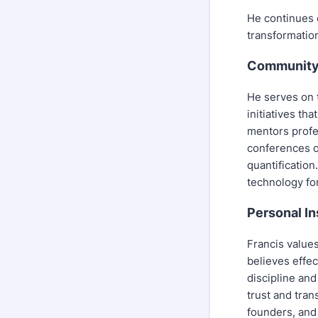
He continues e
transformation
Community 
He serves on t
initiatives t
mentors profe
conferences o
quantification
technology fo
Personal In
Francis value
believes effe
discipline and
trust and tran
founders, and 