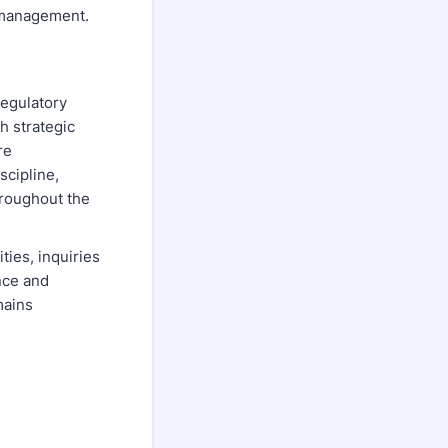
s management.
regulatory
h strategic
re
scipline,
hroughout the
ties, inquiries
nce and
mains