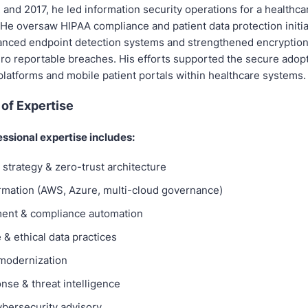
and 2017, he led information security operations for a healthca
 He oversaw HIPAA compliance and patient data protection initia
nced endpoint detection systems and strengthened encryption
ero reportable breaches. His efforts supported the secure adopt
platforms and mobile patient portals within healthcare systems.
of Expertise
essional expertise includes:
strategy & zero-trust architecture
rmation (AWS, Azure, multi-cloud governance)
ent & compliance automation
& ethical data practices
 modernization
nse & threat intelligence
ybersecurity advisory