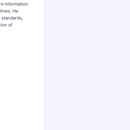
re information
tives. He
 standards,
ion of