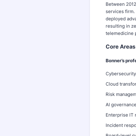
Between 2012 
services firm.
deployed adva
resulting in z
telemedicine 
Core Areas 
Bonner’s prof
Cybersecurity 
Cloud transfo
Risk managem
AI governance 
Enterprise IT
Incident respo
Board-level c