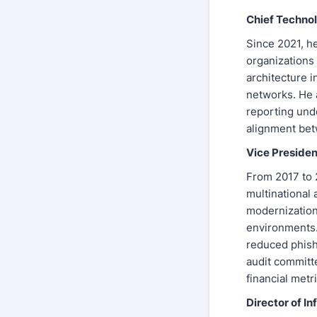
Chief Technol
Since 2021, h
organizations 
architecture i
networks. He 
reporting und
alignment bet
Vice Presiden
From 2017 to 2
multinational
modernization
environments.
reduced phish
audit committ
financial metri
Director of I