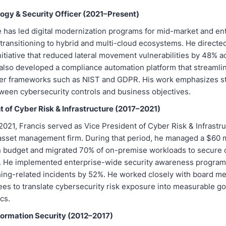
ogy & Security Officer (2021–Present)
e has led digital modernization programs for mid-market and en
transitioning to hybrid and multi-cloud ecosystems. He directed
nitiative that reduced lateral movement vulnerabilities by 48% a
also developed a compliance automation platform that streamli
er frameworks such as NIST and GDPR. His work emphasizes s
ween cybersecurity controls and business objectives.
t of Cyber Risk & Infrastructure (2017–2021)
021, Francis served as Vice President of Cyber Risk & Infrastru
 asset management firm. During that period, he managed a $60 m
 budget and migrated 70% of on-premise workloads to secure 
 He implemented enterprise-wide security awareness program
ing-related incidents by 52%. He worked closely with board 
ees to translate cybersecurity risk exposure into measurable 
cs.
nformation Security (2012–2017)