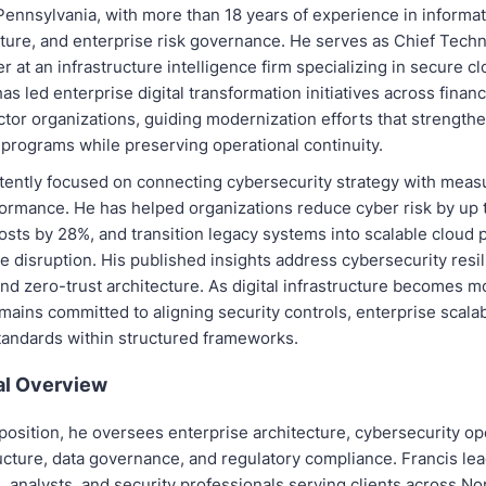
Pennsylvania, with more than 18 years of experience in informat
cture, and enterprise risk governance. He serves as Chief Tech
er at an infrastructure intelligence firm specializing in secure 
has led enterprise digital transformation initiatives across finan
tor organizations, guiding modernization efforts that strength
 programs while preserving operational continuity.
tently focused on connecting cybersecurity strategy with meas
ormance. He has helped organizations reduce cyber risk by up 
osts by 28%, and transition legacy systems into scalable cloud 
e disruption. His published insights address cybersecurity resil
nd zero-trust architecture. As digital infrastructure becomes 
mains committed to aligning security controls, enterprise scalabi
andards within structured frameworks.
al Overview
 position, he oversees enterprise architecture, cybersecurity op
ucture, data governance, and regulatory compliance. Francis lea
 analysts, and security professionals serving clients across N