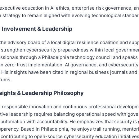
xecutive education in AI ethics, enterprise risk governance, and
 strategy to remain aligned with evolving technological standar
Involvement & Leadership
he advisory board of a local digital resilience coalition and sup
hat strengthen cybersecurity preparedness within local governme
ssionals through a Philadelphia technology council and speaks 
n zero-trust implementation, AI governance, and cybersecurity 
. His insights have been cited in regional business journals and 
rums.
sights & Leadership Philosophy
s responsible innovation and continuous professional developm
ctive leadership requires balancing operational speed with gov
 automation with accountability. He emphasizes that security is
sparency. Based in Philadelphia, he enjoys trail running, mentor
contributing to open-source cybersecurity education initiative