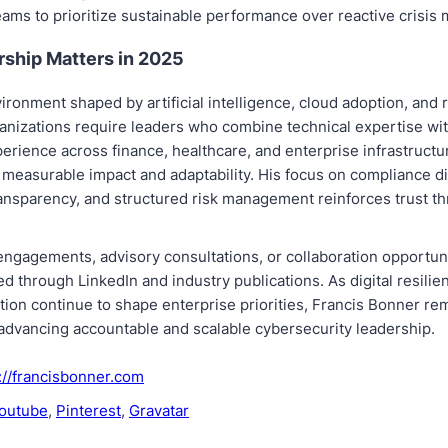
ams to prioritize sustainable performance over reactive crisi
ship Matters in 2025
nvironment shaped by artificial intelligence, cloud adoption, and 
ganizations require leaders who combine technical expertise wit
xperience across finance, healthcare, and enterprise infrastructu
measurable impact and adaptability. His focus on compliance di
ransparency, and structured risk management reinforces trust t
ngagements, advisory consultations, or collaboration opportuni
d through LinkedIn and industry publications. As digital resilie
tion continue to shape enterprise priorities, Francis Bonner re
advancing accountable and scalable cybersecurity leadership.
://francisbonner.com
outube
,
Pinterest
,
Gravatar