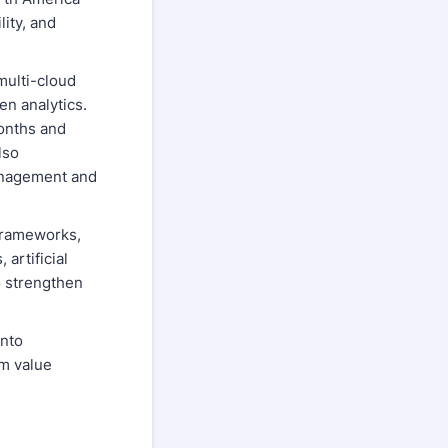
ity, and
multi-cloud
en analytics.
onths and
lso
management and
 frameworks,
artificial
o strengthen
into
rm value