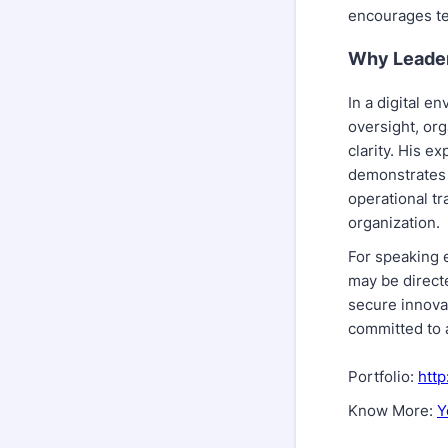
encourages te
Why Leader
In a digital e
oversight, or
clarity. His e
demonstrates 
operational t
organization.
For speaking e
may be directe
secure innova
committed to 
Portfolio:
http
Know More:
Y