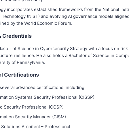
gy incorporates established frameworks from the National Insti
 Technology (NIST) and evolving AI governance models aligned
tlined by the World Economic Forum.
& Credentials
aster of Science in Cybersecurity Strategy with a focus on ris
tructure resilience. He also holds a Bachelor of Science in Com
rsity of Pennsylvania.
l Certifications
everal advanced certifications, including:
ormation Systems Security Professional (CISSP)
ud Security Professional (CCSP)
ormation Security Manager (CISM)
 Solutions Architect – Professional