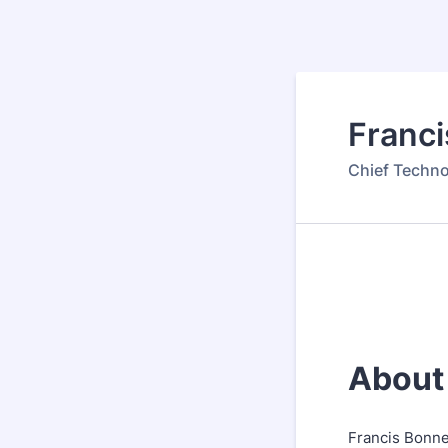
Franc
Chief Techno
About
Francis Bonne