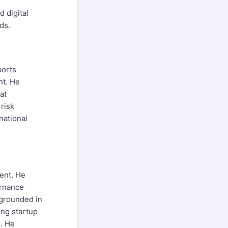
 digital
ds.
ports
nt. He
at
risk
national
ent. He
ernance
 grounded in
ing startup
s. He