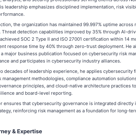
s leadership emphasizes disciplined implementation, risk visibil
erformance.
ection, the organization has maintained 99.997% uptime across 
 Threat detection capabilities improved by 35% through AI-driv
chieved SOC 2 Type II and ISO 27001 certification within 14 m
ent response time by 40% through zero-trust deployment. He a
o a major business publication focused on cybersecurity risk 
ance and participates in cybersecurity industry alliances.
wo decades of leadership experience, he applies cybersecurity
sk management methodologies, compliance automation solutions, 
overnance principles, and cloud-native architecture practices t
ilience and board-level reporting.
 ensures that cybersecurity governance is integrated directly 
ategy, reinforcing risk management as a foundation for long-te
rney & Expertise