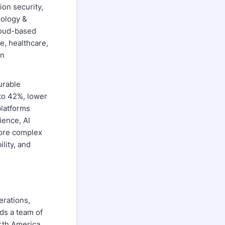
ion security,
nology &
cloud-based
ce, healthcare,
en
urable
to 42%, lower
platforms
ience, AI
more complex
lity, and
erations,
ds a team of
orth America