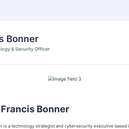
is Bonner
logy & Security Officer
 Francis Bonner
r is a technology strategist and cybersecurity executive based 