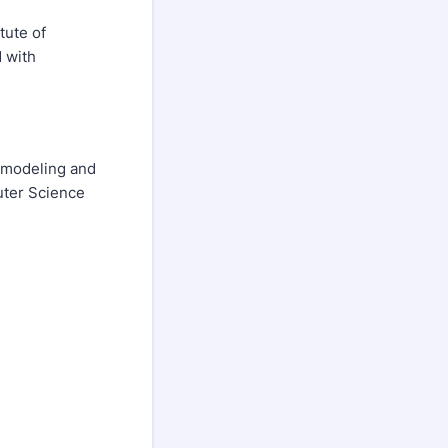
tute of
 with
k modeling and
puter Science