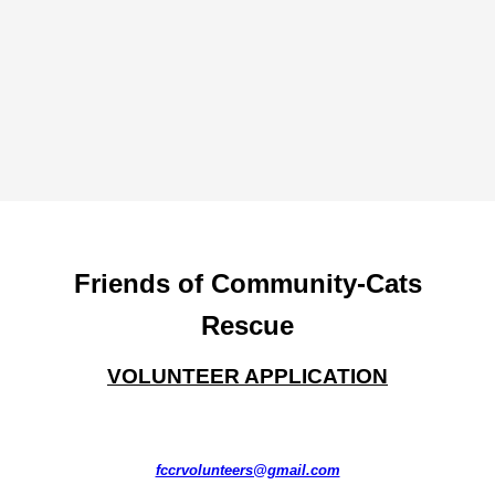
Friends of Community-Cats
Rescue
VOLUNTEER APPLICATION
fccrvolunteers@gmail.com