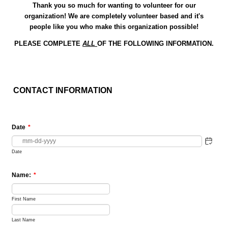
Thank you so much for wanting to volunteer for our
organization! We are completely volunteer based and it's
people like you who make this organization possible!
PLEASE COMPLETE
ALL
OF THE FOLLOWING INFORMATION.
CONTACT INFORMATION
Date
*
Date
Name:
*
First Name
Last Name