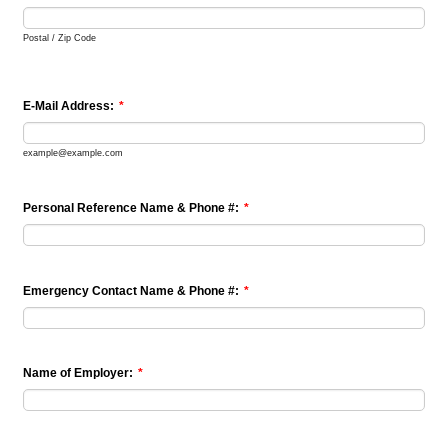
Postal / Zip Code
E-Mail Address:
*
example@example.com
Personal Reference Name & Phone #:
*
Emergency Contact Name & Phone #:
*
Name of Employer:
*