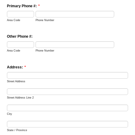
Primary Phone #:
*
Area Code
Phone Number
Other Phone #:
Area Code
Phone Number
Address:
*
Street Address
Street Address Line 2
City
State / Province