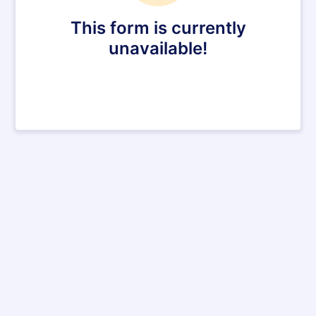
This form is currently
unavailable!