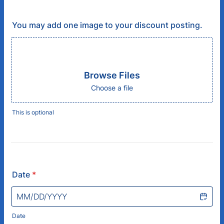
You may add one image to your discount posting.
Browse Files
Choose a file
This is optional
Date
*
Date