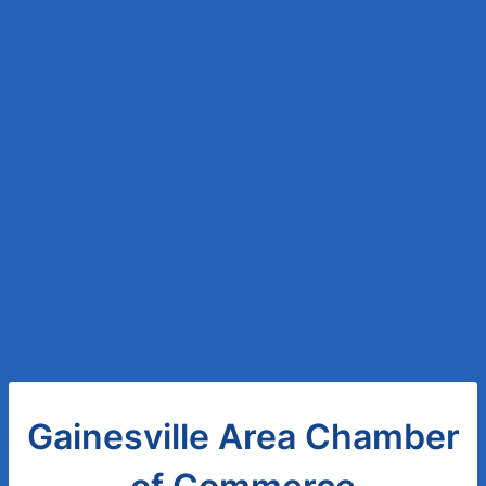
Gainesville Area Chamber