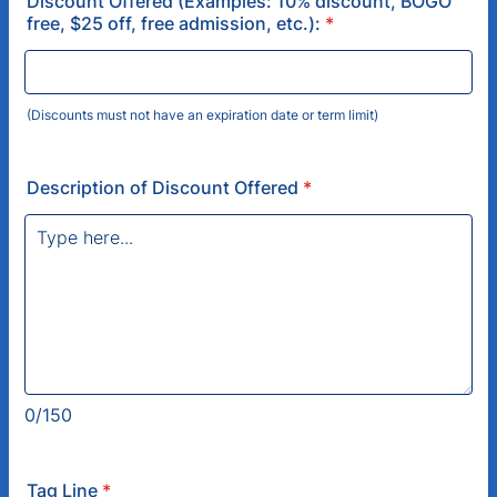
Discount Offered (Examples: 10% discount, BOGO
free, $25 off, free admission, etc.):
*
(Discounts must not have an expiration date or term limit)
Description of Discount Offered
*
0/150
Tag Line
*