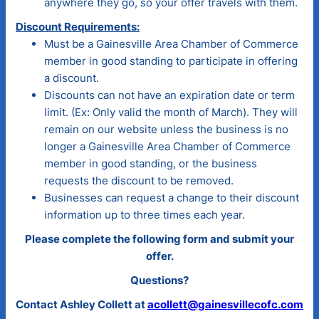
anywhere they go, so your offer travels with them.
Discount Requirements:
Must be a Gainesville Area Chamber of Commerce
member in good standing to participate in offering
a discount.
Discounts can not have an expiration date or term
limit. (Ex: Only valid the month of March). They will
remain on our website unless the business is no
longer a Gainesville Area Chamber of Commerce
member in good standing, or the business
requests the discount to be removed.
Businesses can request a change to their discount
information up to three times each year.
Please complete the following form and submit your
offer.
Questions?
Contact Ashley Collett at
acollett@gainesvillecofc.com