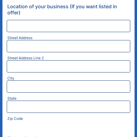
Location of your business (If you want listed in
offer)
Street Address
Street Address Line 2
City
State
Zip Code