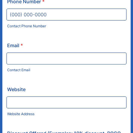
Phone Number
*
Contact Phone Number
Format: (000) 000-0000.
Email
*
Contact Email
Website
Website Address