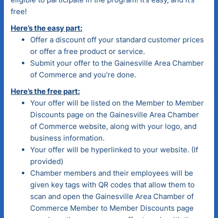
free!
Here’s the easy part:
Offer a discount off your standard customer prices
or offer a free product or service.
Submit your offer to the Gainesville Area Chamber
of Commerce and you’re done.
Here’s the free part:
Your offer will be listed on the Member to Member
Discounts page on the Gainesville Area Chamber
of Commerce website, along with your logo, and
business information.
Your offer will be hyperlinked to your website. (If
provided)
Chamber members and their employees will be
given key tags with QR codes that allow them to
scan and open the Gainesville Area Chamber of
Commerce Member to Member Discounts page