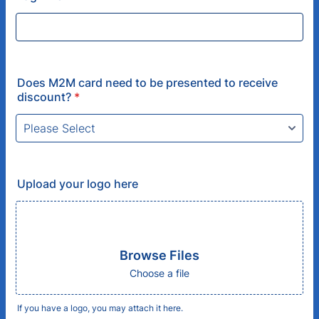
Does M2M card need to be presented to receive
discount?
*
Upload your logo here
Browse Files
Choose a file
If you have a logo, you may attach it here.