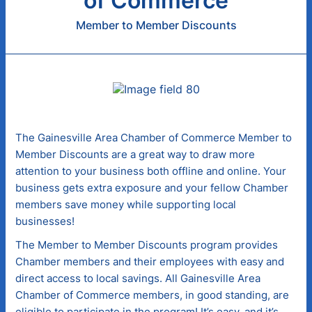
of Commerce
Member to Member Discounts
The Gainesville Area Chamber of Commerce Member to
Member Discounts are a great way to draw more
attention to your business both offline and online. Your
business gets extra exposure and your fellow Chamber
members save money while supporting local
businesses!
The Member to Member Discounts program provides
Chamber members and their employees with easy and
direct access to local savings. All Gainesville Area
Chamber of Commerce members, in good standing, are
eligible to participate in the program! It’s easy, and it’s