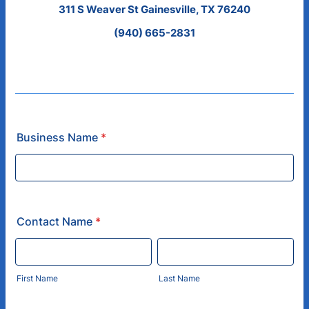
311 S Weaver St Gainesville, TX 76240
(940) 665-2831
Business Name
*
Contact Name
*
First Name
Last Name