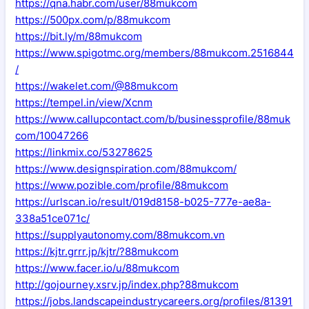
https://qna.habr.com/user/88mukcom
https://500px.com/p/88mukcom
https://bit.ly/m/88mukcom
https://www.spigotmc.org/members/88mukcom.2516844
/
https://wakelet.com/@88mukcom
https://tempel.in/view/Xcnm
https://www.callupcontact.com/b/businessprofile/88muk
com/10047266
https://linkmix.co/53278625
https://www.designspiration.com/88mukcom/
https://www.pozible.com/profile/88mukcom
https://urlscan.io/result/019d8158-b025-777e-ae8a-
338a51ce071c/
https://supplyautonomy.com/88mukcom.vn
https://kjtr.grrr.jp/kjtr/?88mukcom
https://www.facer.io/u/88mukcom
http://gojourney.xsrv.jp/index.php?88mukcom
https://jobs.landscapeindustrycareers.org/profiles/81391