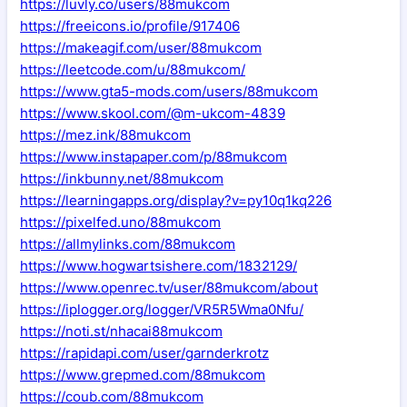
https://luvly.co/users/88mukcom
https://freeicons.io/profile/917406
https://makeagif.com/user/88mukcom
https://leetcode.com/u/88mukcom/
https://www.gta5-mods.com/users/88mukcom
https://www.skool.com/@m-ukcom-4839
https://mez.ink/88mukcom
https://www.instapaper.com/p/88mukcom
https://inkbunny.net/88mukcom
https://learningapps.org/display?v=py10q1kq226
https://pixelfed.uno/88mukcom
https://allmylinks.com/88mukcom
https://www.hogwartsishere.com/1832129/
https://www.openrec.tv/user/88mukcom/about
https://iplogger.org/logger/VR5R5Wma0Nfu/
https://noti.st/nhacai88mukcom
https://rapidapi.com/user/garnderkrotz
https://www.grepmed.com/88mukcom
https://coub.com/88mukcom