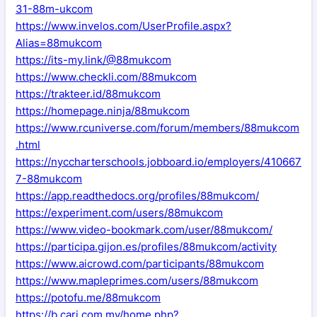
31-88m-ukcom
https://www.invelos.com/UserProfile.aspx?
Alias=88mukcom
https://its-my.link/@88mukcom
https://www.checkli.com/88mukcom
https://trakteer.id/88mukcom
https://homepage.ninja/88mukcom
https://www.rcuniverse.com/forum/members/88mukcom
.html
https://nyccharterschools.jobboard.io/employers/410667
7-88mukcom
https://app.readthedocs.org/profiles/88mukcom/
https://experiment.com/users/88mukcom
https://www.video-bookmark.com/user/88mukcom/
https://participa.gijon.es/profiles/88mukcom/activity
https://www.aicrowd.com/participants/88mukcom
https://www.mapleprimes.com/users/88mukcom
https://potofu.me/88mukcom
https://b.cari.com.my/home.php?