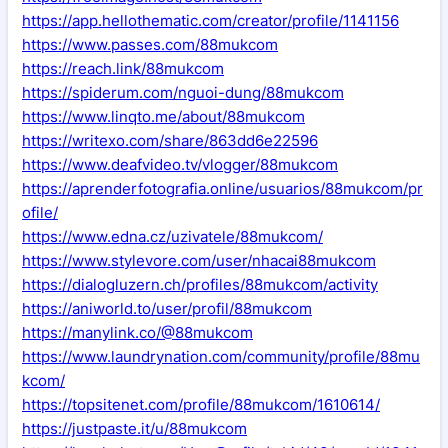
https://app.hellothematic.com/creator/profile/1141156
https://www.passes.com/88mukcom
https://reach.link/88mukcom
https://spiderum.com/nguoi-dung/88mukcom
https://www.linqto.me/about/88mukcom
https://writexo.com/share/863dd6e22596
https://www.deafvideo.tv/vlogger/88mukcom
https://aprenderfotografia.online/usuarios/88mukcom/pr
ofile/
https://www.edna.cz/uzivatele/88mukcom/
https://www.stylevore.com/user/nhacai88mukcom
https://dialogluzern.ch/profiles/88mukcom/activity
https://aniworld.to/user/profil/88mukcom
https://manylink.co/@88mukcom
https://www.laundrynation.com/community/profile/88mu
kcom/
https://topsitenet.com/profile/88mukcom/1610614/
https://justpaste.it/u/88mukcom