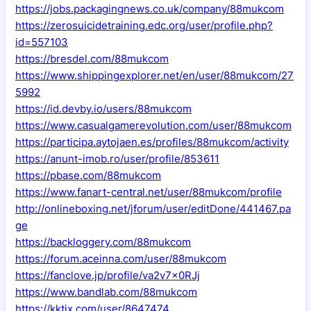
https://jobs.packagingnews.co.uk/company/88mukcom
https://zerosuicidetraining.edc.org/user/profile.php?
id=557103
https://bresdel.com/88mukcom
https://www.shippingexplorer.net/en/user/88mukcom/27
5992
https://id.devby.io/users/88mukcom
https://www.casualgamerevolution.com/user/88mukcom
https://participa.aytojaen.es/profiles/88mukcom/activity
https://anunt-imob.ro/user/profile/853611
https://pbase.com/88mukcom
https://www.fanart-central.net/user/88mukcom/profile
http://onlineboxing.net/jforum/user/editDone/441467.pa
ge
https://backloggery.com/88mukcom
https://forum.aceinna.com/user/88mukcom
https://fanclove.jp/profile/va2v7x0RJj
https://www.bandlab.com/88mukcom
https://kktix.com/user/8647474