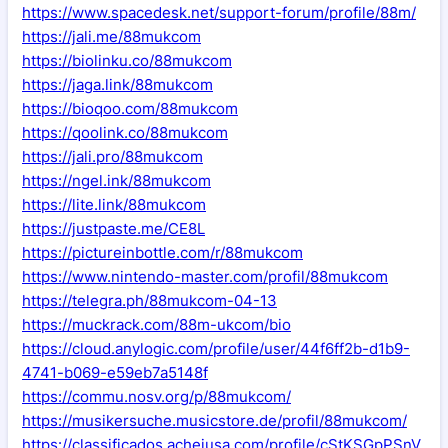
https://www.spacedesk.net/support-forum/profile/88m/
https://jali.me/88mukcom
https://biolinku.co/88mukcom
https://jaga.link/88mukcom
https://bioqoo.com/88mukcom
https://qoolink.co/88mukcom
https://jali.pro/88mukcom
https://ngel.ink/88mukcom
https://lite.link/88mukcom
https://justpaste.me/CE8L
https://pictureinbottle.com/r/88mukcom
https://www.nintendo-master.com/profil/88mukcom
https://telegra.ph/88mukcom-04-13
https://muckrack.com/88m-ukcom/bio
https://cloud.anylogic.com/profile/user/44f6ff2b-d1b9-
4741-b069-e59eb7a5148f
https://commu.nosv.org/p/88mukcom/
https://musikersuche.musicstore.de/profil/88mukcom/
https://classificados.acheiusa.com/profile/cStKSGpPSnV