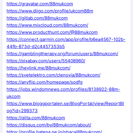
https://gravatar.com/88mukcom
https://www.diigo.com/profile/ukcom88m
https://gitlab.com/88mukcom
https://www.mixcloud.com/88mukcom/
https://www.producthunt.com/@88mukcom
https://connect.garmin.com/app/profile/b6ea4567-102b-
44fb-873d-d2c4457353b5
https://gamblingtherapy.org/forum/users/88mukcom/
https://pixabay.com/users/55408960/
https://heylink.me/88mukcom/
https://svetelektro.com/clenovia/88mukcom/
https://anyflip.com/homepage/sodfg
https://jobs.windomnews.com/profiles/8138922-88m-
ukcom
https://www.bloggportalen.se/BlogPortal/view/ReportBl
og?id=299373
https://qiita.com/88mukcom
https://disqus.com/by/88mukcom/about/
https://profile.hatena.ne.jp/nhacai88mukcom/