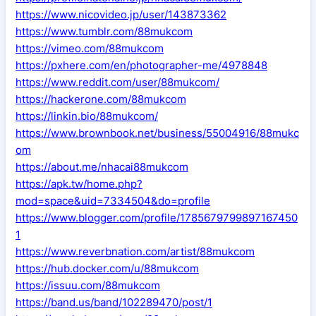
https://www.nicovideo.jp/user/143873362
https://www.tumblr.com/88mukcom
https://vimeo.com/88mukcom
https://pxhere.com/en/photographer-me/4978848
https://www.reddit.com/user/88mukcom/
https://hackerone.com/88mukcom
https://linkin.bio/88mukcom/
https://www.brownbook.net/business/55004916/88mukc
om
https://about.me/nhacai88mukcom
https://apk.tw/home.php?
mod=space&uid=7334504&do=profile
https://www.blogger.com/profile/1785679799897167450
1
https://www.reverbnation.com/artist/88mukcom
https://hub.docker.com/u/88mukcom
https://issuu.com/88mukcom
https://band.us/band/102289470/post/1