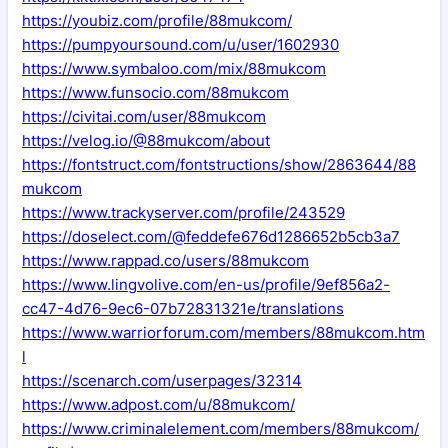
https://youbiz.com/profile/88mukcom/
https://pumpyoursound.com/u/user/1602930
https://www.symbaloo.com/mix/88mukcom
https://www.funsocio.com/88mukcom
https://civitai.com/user/88mukcom
https://velog.io/@88mukcom/about
https://fontstruct.com/fontstructions/show/2863644/88
mukcom
https://www.trackyserver.com/profile/243529
https://doselect.com/@feddefe676d1286652b5cb3a7
https://www.rappad.co/users/88mukcom
https://www.lingvolive.com/en-us/profile/9ef856a2-
cc47-4d76-9ec6-07b72831321e/translations
https://www.warriorforum.com/members/88mukcom.htm
l
https://scenarch.com/userpages/32314
https://www.adpost.com/u/88mukcom/
https://www.criminalelement.com/members/88mukcom/