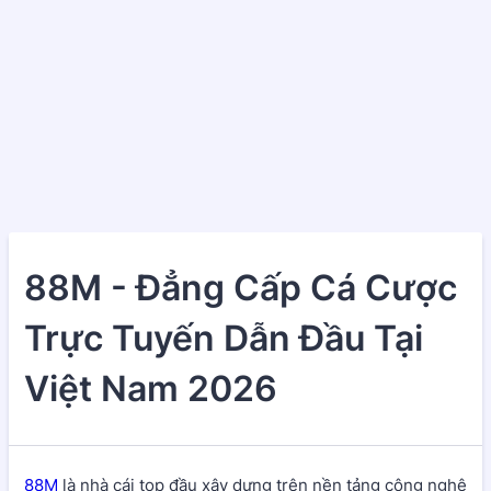
88M - Đẳng Cấp Cá Cược
Trực Tuyến Dẫn Đầu Tại
Việt Nam 2026
88M
là nhà cái top đầu xây dựng trên nền tảng công nghệ