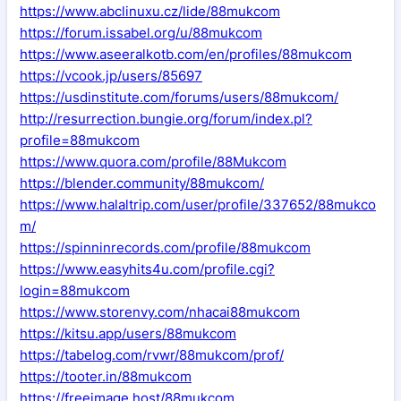
https://www.abclinuxu.cz/lide/88mukcom
https://forum.issabel.org/u/88mukcom
https://www.aseeralkotb.com/en/profiles/88mukcom
https://vcook.jp/users/85697
https://usdinstitute.com/forums/users/88mukcom/
http://resurrection.bungie.org/forum/index.pl?
profile=88mukcom
https://www.quora.com/profile/88Mukcom
https://blender.community/88mukcom/
https://www.halaltrip.com/user/profile/337652/88mukco
m/
https://spinninrecords.com/profile/88mukcom
https://www.easyhits4u.com/profile.cgi?
login=88mukcom
https://www.storenvy.com/nhacai88mukcom
https://kitsu.app/users/88mukcom
https://tabelog.com/rvwr/88mukcom/prof/
https://tooter.in/88mukcom
https://freeimage.host/88mukcom