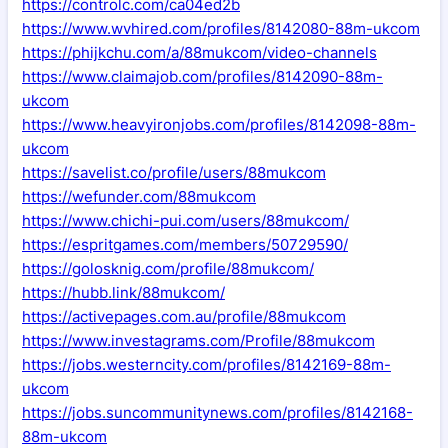
https://controlc.com/ca04ed2b
https://www.wvhired.com/profiles/8142080-88m-ukcom
https://phijkchu.com/a/88mukcom/video-channels
https://www.claimajob.com/profiles/8142090-88m-
ukcom
https://www.heavyironjobs.com/profiles/8142098-88m-
ukcom
https://savelist.co/profile/users/88mukcom
https://wefunder.com/88mukcom
https://www.chichi-pui.com/users/88mukcom/
https://espritgames.com/members/50729590/
https://golosknig.com/profile/88mukcom/
https://hubb.link/88mukcom/
https://activepages.com.au/profile/88mukcom
https://www.investagrams.com/Profile/88mukcom
https://jobs.westerncity.com/profiles/8142169-88m-
ukcom
https://jobs.suncommunitynews.com/profiles/8142168-
88m-ukcom