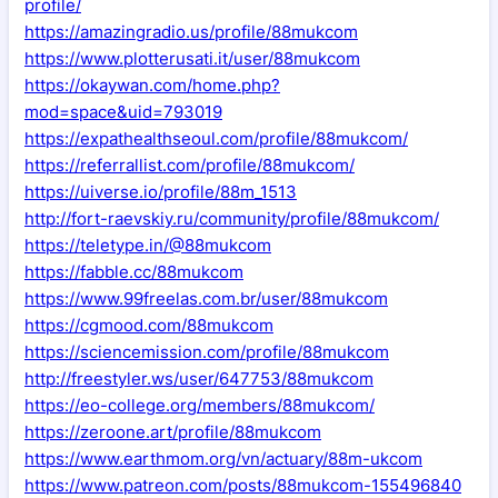
profile/
https://amazingradio.us/profile/88mukcom
https://www.plotterusati.it/user/88mukcom
https://okaywan.com/home.php?
mod=space&uid=793019
https://expathealthseoul.com/profile/88mukcom/
https://referrallist.com/profile/88mukcom/
https://uiverse.io/profile/88m_1513
http://fort-raevskiy.ru/community/profile/88mukcom/
https://teletype.in/@88mukcom
https://fabble.cc/88mukcom
https://www.99freelas.com.br/user/88mukcom
https://cgmood.com/88mukcom
https://sciencemission.com/profile/88mukcom
http://freestyler.ws/user/647753/88mukcom
https://eo-college.org/members/88mukcom/
https://zeroone.art/profile/88mukcom
https://www.earthmom.org/vn/actuary/88m-ukcom
https://www.patreon.com/posts/88mukcom-155496840