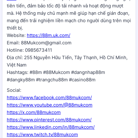
tiên tiến, đảm bảo tốc độ tải nhanh và hoạt động mượt
mà. Hệ thống máy chủ mạnh mẽ giúp hạn chế gián đoạn,
mang đến trải nghiệm liền mạch cho người dùng trên mọi
thiết bị.
Website:
https://88m.uk.com/
Email: 88Mukcom@gmail.com
Hotline: 0985673411
Địa chỉ: 255 Nguyễn Hữu Tiến, Tây Thạnh, Hồ Chí Minh,
Việt Nam
Hashtags: #88m #88Mukcom #dangnhap88m
#dangky88m #trangchu88m #casino88m
Social:
https://www.facebook.com/88mukcom/
https://www.youtube.com/@88mukcom
https://x.com/88mukcom
https://www.pinterest.com/88mukcom/
https://www.linkedin.com/in/88mukcom/
https://www.twitch.tv/88mukcom