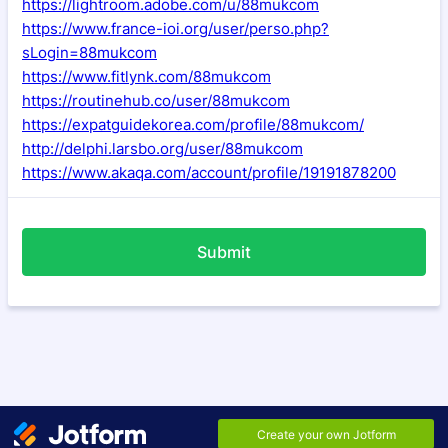
https://lightroom.adobe.com/u/88mukcom
https://www.france-ioi.org/user/perso.php?
sLogin=88mukcom
https://www.fitlynk.com/88mukcom
https://routinehub.co/user/88mukcom
https://expatguidekorea.com/profile/88mukcom/
http://delphi.larsbo.org/user/88mukcom
https://www.akaqa.com/account/profile/19191878200
Submit