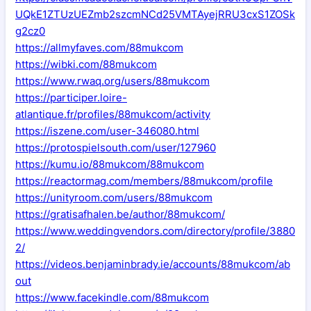
UQkE1ZTUzUEZmb2szcmNCd25VMTAyejRRU3cxS1ZOSk
g2cz0
https://allmyfaves.com/88mukcom
https://wibki.com/88mukcom
https://www.rwaq.org/users/88mukcom
https://participer.loire-
atlantique.fr/profiles/88mukcom/activity
https://iszene.com/user-346080.html
https://protospielsouth.com/user/127960
https://kumu.io/88mukcom/88mukcom
https://reactormag.com/members/88mukcom/profile
https://unityroom.com/users/88mukcom
https://gratisafhalen.be/author/88mukcom/
https://www.weddingvendors.com/directory/profile/3880
2/
https://videos.benjaminbrady.ie/accounts/88mukcom/ab
out
https://www.facekindle.com/88mukcom