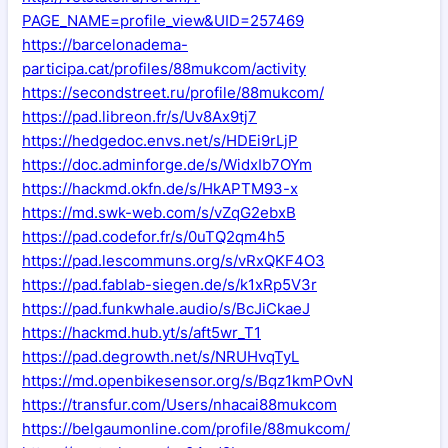
PAGE_NAME=profile_view&UID=257469
https://barcelonadema-
participa.cat/profiles/88mukcom/activity
https://secondstreet.ru/profile/88mukcom/
https://pad.libreon.fr/s/Uv8Ax9tj7
https://hedgedoc.envs.net/s/HDEi9rLjP
https://doc.adminforge.de/s/WidxIb7OYm
https://hackmd.okfn.de/s/HkAPTM93-x
https://md.swk-web.com/s/vZqG2ebxB
https://pad.codefor.fr/s/0uTQ2qm4h5
https://pad.lescommuns.org/s/vRxQKF4O3
https://pad.fablab-siegen.de/s/k1xRp5V3r
https://pad.funkwhale.audio/s/BcJiCkaeJ
https://hackmd.hub.yt/s/aft5wr_T1
https://pad.degrowth.net/s/NRUHvqTyL
https://md.openbikesensor.org/s/Bqz1kmPOvN
https://transfur.com/Users/nhacai88mukcom
https://belgaumonline.com/profile/88mukcom/