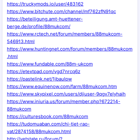
https://truckymods.io/user/483162
https://www.bitchute.com/channel/mf762zfN91qc
https://beteiligung.amt-huettener-
berge.de/profile/88mukcom/
https://www.rctech.net/forum/members/88mukcom-
546913.html
https://www.huntingnet.com/forum/members/88mukcom
.html
https://www.fundable.com/88m-ukcom
https://etextpad.com/vgd7nrcq6z
https://pastelink.net/1jbaulpw
https://www.equinenow.com/farm/88mukcom.htm
https://www.skypixel.com/users/djiuser-9qgv7elyhaih
https://www.iniuria.us/forum/member.php?672214-
88mukcom
https://culturesbook.com/88mukcom
https://tudomuaban.com/chi-tiet-rao-
vat/2874158/88mukcom.html
http://vetstate.ru/forum/?