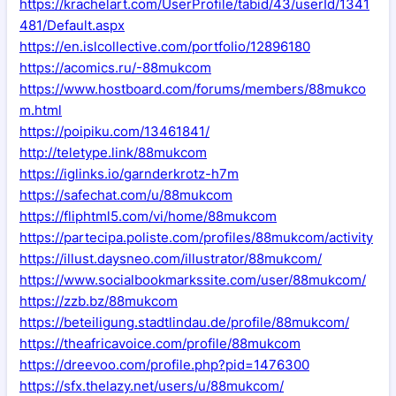
https://krachelart.com/UserProfile/tabid/43/userId/1341
481/Default.aspx
https://en.islcollective.com/portfolio/12896180
https://acomics.ru/-88mukcom
https://www.hostboard.com/forums/members/88mukco
m.html
https://poipiku.com/13461841/
http://teletype.link/88mukcom
https://iglinks.io/garnderkrotz-h7m
https://safechat.com/u/88mukcom
https://fliphtml5.com/vi/home/88mukcom
https://partecipa.poliste.com/profiles/88mukcom/activity
https://illust.daysneo.com/illustrator/88mukcom/
https://www.socialbookmarkssite.com/user/88mukcom/
https://zzb.bz/88mukcom
https://beteiligung.stadtlindau.de/profile/88mukcom/
https://theafricavoice.com/profile/88mukcom
https://dreevoo.com/profile.php?pid=1476300
https://sfx.thelazy.net/users/u/88mukcom/