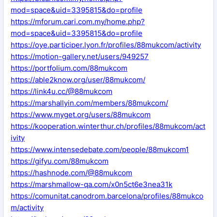
mod=space&uid=3395815&do=profile
https://mforum.cari.com.my/home.php?
mod=space&uid=3395815&do=profile
https://oye.participer.lyon.fr/profiles/88mukcom/activity
https://motion-gallery.net/users/949257
https://portfolium.com/88mukcom
https://able2know.org/user/88mukcom/
https://link4u.cc/@88mukcom
https://marshallyin.com/members/88mukcom/
https://www.myget.org/users/88mukcom
https://kooperation.winterthur.ch/profiles/88mukcom/act
ivity
https://www.intensedebate.com/people/88mukcom1
https://gifyu.com/88mukcom
https://hashnode.com/@88mukcom
https://marshmallow-qa.com/x0n5ct6e3nea31k
https://comunitat.canodrom.barcelona/profiles/88mukco
m/activity