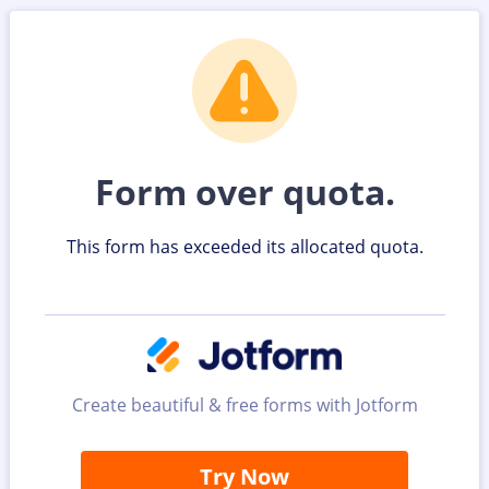
Form over quota.
This form has exceeded its allocated quota.
Create beautiful & free forms with Jotform
Try Now