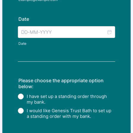
Date
Date
Please choose the appropriate option
below:
I have set up a standing order through
my bank.
I would like Genesis Trust Bath to set up
a standing order with my bank.