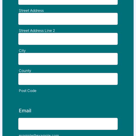
Street Address
Street Address Line 2
City
County
Post Code
Email
example@example.com