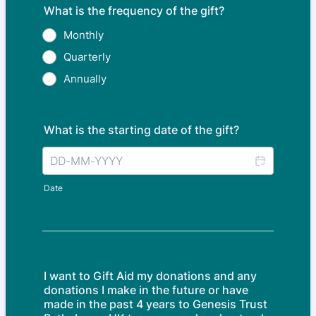
What is the frequency of the gift?
Monthly
Quarterly
Annually
What is the starting date of the gift?
Date
I want to Gift Aid my donations and any
donations I make in the future or have
made in the past 4 years to Genesis Trust