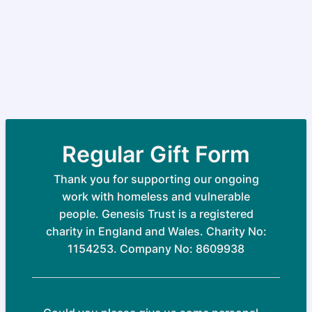
Regular Gift Form
Thank you for supporting our ongoing
work with homeless and vulnerable
people. Genesis Trust is a registered
charity in England and Wales. Charity No:
1154253. Company No: 8609938