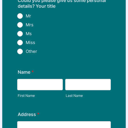
Could you please give us some personal
details? Your title
Mr
Mrs
Ms
Miss
Other
Name
*
First Name
Last Name
Address
*