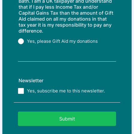
Bath. I am a UK taxpayer and understand
that if I pay less Income Tax and/or
Capital Gains Tax than the amount of Gift
Aid claimed on all my donations in that
tax year it is my responsibility to pay any
difference.
Yes, please Gift Aid my donations
Newsletter
Yes, subscribe me to this newsletter.
Submit