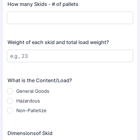
How many Skids - # of pallets
Weight of each skid and total load weight?
What is the Content/Load?
General Goods
Hazardous
Non-Palletize
Dimensionsof Skid