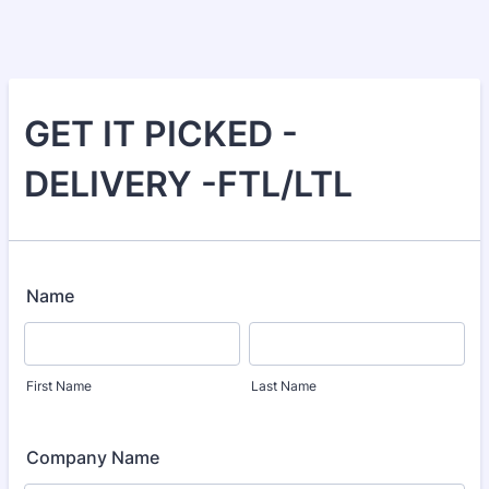
GET IT PICKED -
DELIVERY -FTL/LTL
Name
First Name
Last Name
Company Name