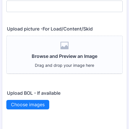
Upload picture -For Load/Content/Skid
Upload BOL - If available