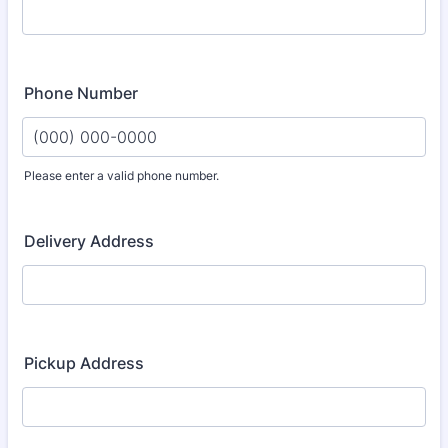
Phone Number
Please enter a valid phone number.
Format: (000) 000-0000.
Delivery Address
Pickup Address