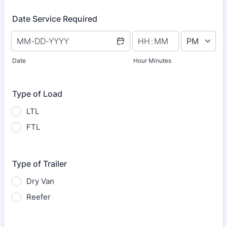
Date Service Required
AM/PM Option
Date
Hour Minutes
Type of Load
LTL
FTL
Type of Trailer
Dry Van
Reefer