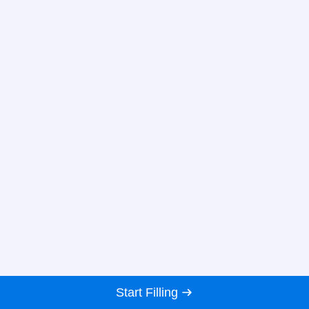
Start Filling