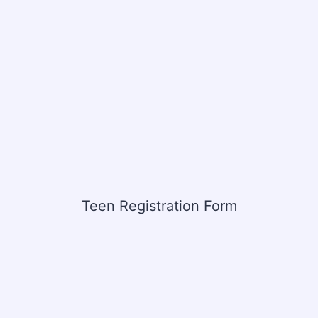
Teen Registration Form