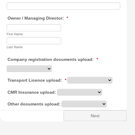
Owner / Managing Director:
*
First Name
Last Name
Company registration documents upload:
*
Transport Licence upload:
*
CMR Insurance upload:
Other documents upload:
Next