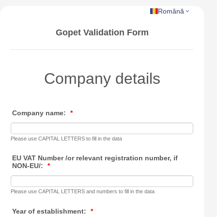
Română
Gopet Validation Form
Company details
Company name:
*
Please use CAPITAL LETTERS to fill in the data
EU VAT Number /or relevant registration number, if
NON-EU/:
*
Please use CAPITAL LETTERS and numbers to fill in the data
Year of establishment:
*