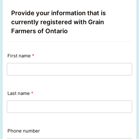
Provide your information that is
currently registered with Grain
Farmers of Ontario
First name
*
Last name
*
Phone number