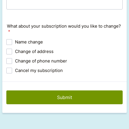
What about your subscription would you like to change?
*
Name change
Change of address
Change of phone number
Cancel my subscription
Submit