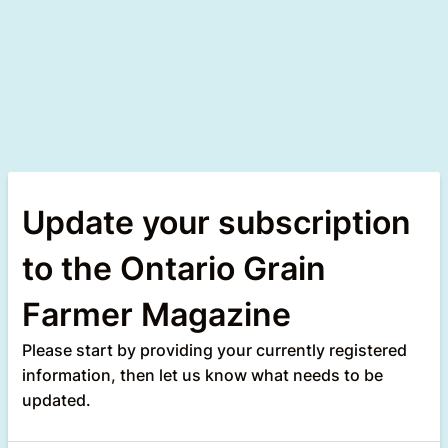
Update your subscription
to the Ontario Grain
Farmer Magazine
Please start by providing your currently registered
information, then let us know what needs to be
updated.