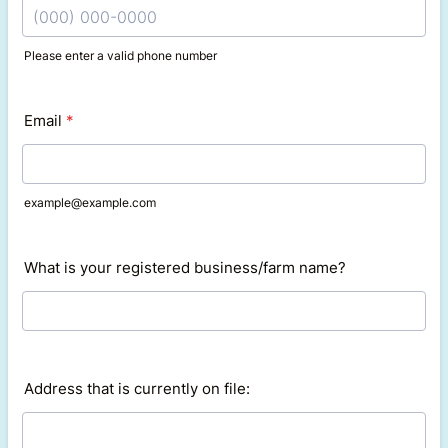
Please enter a valid phone number
Format: (000) 000-0000.
Email
*
example@example.com
What is your registered business/farm name?
Address that is currently on file: