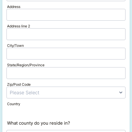
Address
Address line 2
City/Town
State/Region/Province
Zip/Post Code
Country
What county do you reside in?