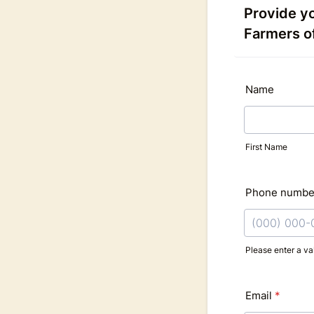
Provide yo
Farmers o
Name
First Name
Phone numbe
Please enter a v
Format: (000
Email
*