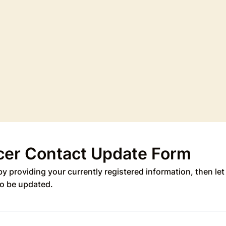
cer Contact Update Form
by providing your currently registered information, then le
o be updated.