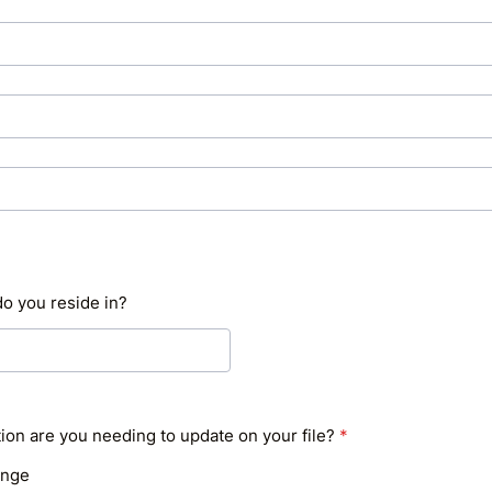
o you reside in?
ion are you needing to update on your file?
*
ange