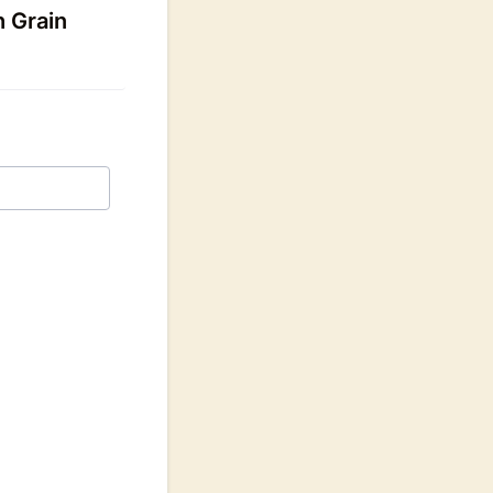
h Grain