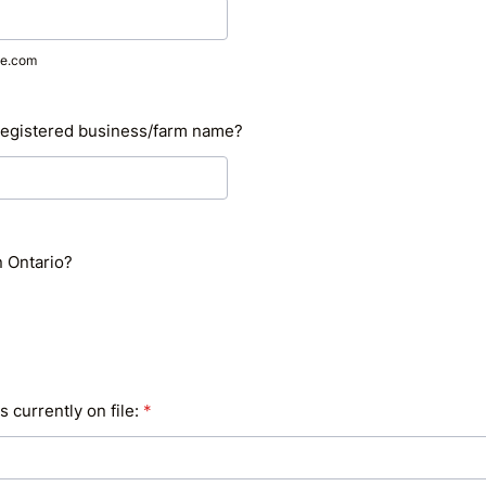
e.com
registered business/farm name?
n Ontario?
s currently on file:
*