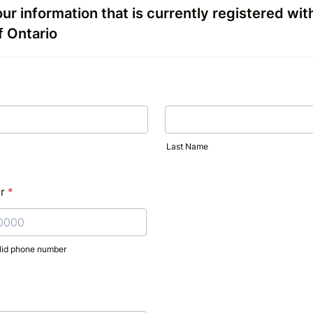
ur information that is currently registered wit
f Ontario
Last Name
r
*
alid phone number
) 000-0000.