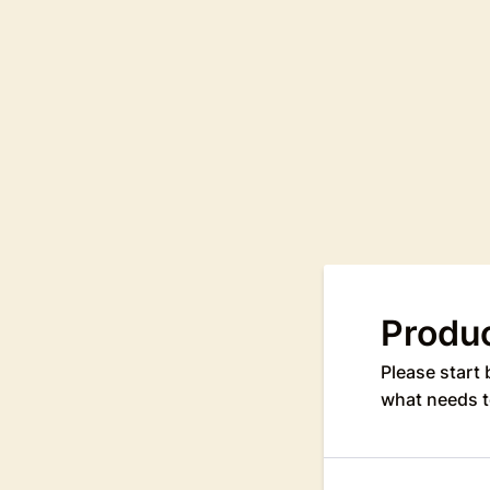
Produ
Please start 
what needs t