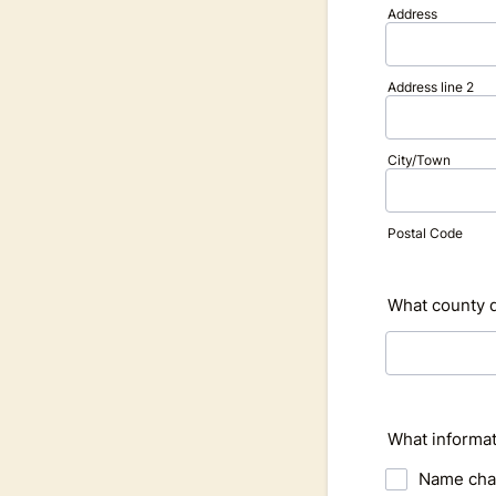
Address
Address line 2
City/Town
Postal Code
What county d
What informat
Name ch