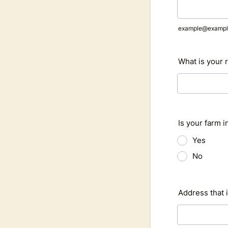
example@exampl
What is your 
Is your farm i
Yes
No
Address that i