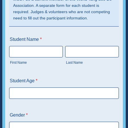
Association. A separate form for each student is
required. Judges & volunteers who are not competing
need to fill out the participant information.
Student Name
*
First Name
Last Name
Student Age
*
Gender
*