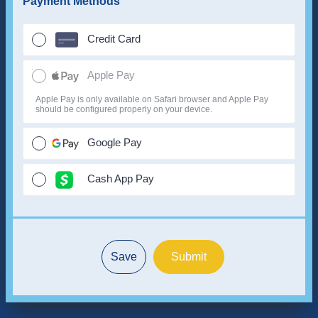
Payment Methods
Credit Card
Apple Pay
Apple Pay is only available on Safari browser and Apple Pay
should be configured properly on your device.
Google Pay
Cash App Pay
Save
Submit