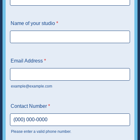
Name of your studio
*
Email Address
*
example@example.com
Contact Number
*
Please enter a valid phone number.
Format: (000) 000-0000.