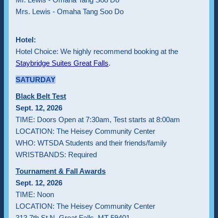
Mrs. Lewis - Omaha Tang Soo Do
Hotel:
Hotel Choice: We highly recommend booking at the
Staybridge Suites Great Falls
.
SATURDAY
Black Belt Test
Sept. 12, 2026
TIME: Doors Open at 7:30am, Test starts at 8:00am
LOCATION: The Heisey Community Center
WHO: WTSDA Students and their friends/family
WRISTBANDS: Required
Tournament & Fall Awards
Sept. 12, 2026
TIME: Noon
LOCATION: The Heisey Community Center
313 7th St N, Great Falls, MT 59401