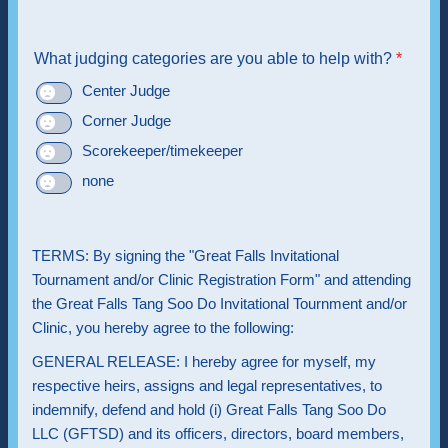
What judging categories are you able to help with?
*
Center Judge
Corner Judge
Scorekeeper/timekeeper
none
TERMS: By signing the "Great Falls Invitational
Tournament and/or Clinic Registration Form" and attending
the Great Falls Tang Soo Do Invitational Tournment and/or
Clinic, you hereby agree to the following:
GENERAL RELEASE: I hereby agree for myself, my
respective heirs, assigns and legal representatives, to
indemnify, defend and hold (i) Great Falls Tang Soo Do
LLC (GFTSD) and its officers, directors, board members,