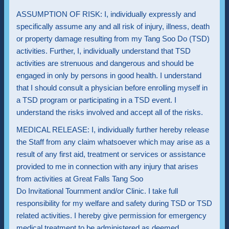
ASSUMPTION OF RISK: I, individually expressly and
specifically assume any and all risk of injury, illness, death
or property damage resulting from my Tang Soo Do (TSD)
activities. Further, I, individually understand that TSD
activities are strenuous and dangerous and should be
engaged in only by persons in good health. I understand
that I should consult a physician before enrolling myself in
a TSD program or participating in a TSD event. I
understand the risks involved and accept all of the risks.
MEDICAL RELEASE: I, individually further hereby release
the Staff from any claim whatsoever which may arise as a
result of any first aid, treatment or services or assistance
provided to me in connection with any injury that arises
from activities at Great Falls Tang Soo
Do Invitational Tournment and/or Clinic. I take full
responsibility for my welfare and safety during TSD or TSD
related activities. I hereby give permission for emergency
medical treatment to be administered as deemed