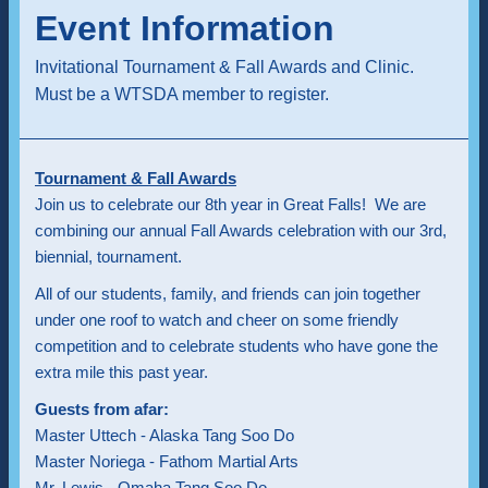
Event Information
Invitational Tournament & Fall Awards and Clinic.
Must be a WTSDA member to register.
Tournament & Fall Awards
Join us to celebrate our 8th year in Great Falls! We are
combining our annual Fall Awards celebration with our 3rd,
biennial, tournament.
All of our students, family, and friends can join together
under one roof to watch and cheer on some friendly
competition and to celebrate students who have gone the
extra mile this past year.
Guests from afar:
Master Uttech - Alaska Tang Soo Do
Master Noriega - Fathom Martial Arts
Mr. Lewis - Omaha Tang Soo Do