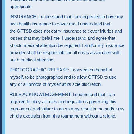
appropriate.
INSURANCE: I understand that I am expected to have my
own health insurance to cover me. I understand that
the GFTSD does not carry insurance to cover injuries and
losses that may befall me. I understand and agree that
should medical attention be required, I and/or my insurance
provider shall be responsible for all costs associated with
such medical attention.
PHOTOGRAPHIC RELEASE: I consent on behalf of
myself, to be photographed and to allow GFTSD to use
any or all photos of myself at its sole discretion.
RULE ACKNOWLEDGEMENT: I understand that I am
required to obey all rules and regulations governing this
tournament and failure to do so may result in me and/or my
child’s expulsion from this tournament without a refund.