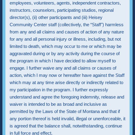
employees, volunteers, agents, independent contractors,
instructors, counselors, participating studios, regional
director(s), (ii) other participants and (iii) Heisey
Community Center staff (collectively, the “Staff") harmless
from any and all claims and causes of action of any nature
for any and all personal injury or illness, including, but not
limited to death, which may occur to me or which may be
aggravated during or by any activity during the course of
the program in which I have decided to allow myself to
engage. I further waive any and all claims or causes of
action, which I may now or hereafter have against the Staff
which may at any time arise directly or indirectly related to
my participation in the program. I further expressly
understand and agree the foregoing indemnity, release and
waiver is intended to be as broad and inclusive as
permitted by the Laws of the State of Montana and that if
any portion thereof is held invalid, illegal or unenforceable, it
is agreed that the balance shall, notwithstanding, continue
in full force and effect.