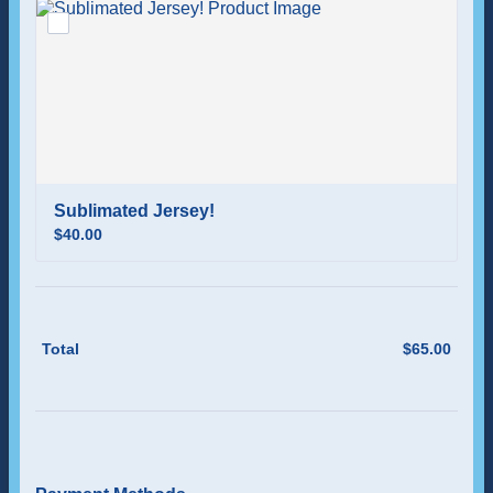
Sublimated Jersey!
$40.00
$
40.00
Total
$
65.00
$0.00