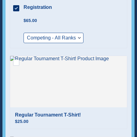
Registration
$65.00
$
65.00
Regular Tournament T-Shirt!
$25.00
$
25.00