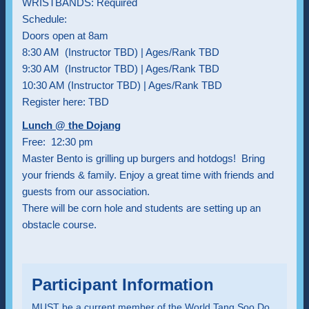
WRISTBANDS: Required
Schedule:
Doors open at 8am
8:30 AM (Instructor TBD) | Ages/Rank TBD
9:30 AM (Instructor TBD) | Ages/Rank TBD
10:30 AM (Instructor TBD) | Ages/Rank TBD
Register here: TBD
Lunch @ the Dojang
Free: 12:30 pm
Master Bento is grilling up burgers and hotdogs! Bring
your friends & family. Enjoy a great time with friends and
guests from our association.
There will be corn hole and students are setting up an
obstacle course.
Participant Information
MUST be a current member of the World Tang Soo Do