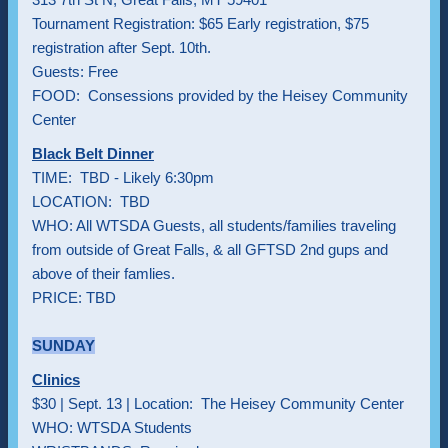
Tournament Registration: $65 Early registration, $75
registration after Sept. 10th.
Guests: Free
FOOD: Consessions provided by the Heisey Community
Center
Black Belt Dinner
TIME: TBD - Likely 6:30pm
LOCATION: TBD
WHO: All WTSDA Guests, all students/families traveling
from outside of Great Falls, & all GFTSD 2nd gups and
above of their famlies.
PRICE: TBD
SUNDAY
Clinics
$30 | Sept. 13 | Location: The Heisey Community Center
WHO: WTSDA Students