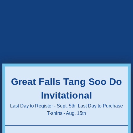
Great Falls Tang Soo Do
Invitational
Last Day to Register - Sept. 5th. Last Day to Purchase
T-shirts - Aug. 15th