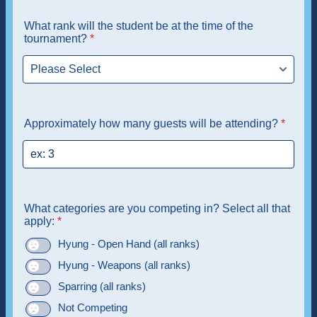
What rank will the student be at the time of the
tournament?
*
Approximately how many guests will be attending?
*
What categories are you competing in? Select all that
apply:
*
Hyung - Open Hand (all ranks)
Hyung - Weapons (all ranks)
Sparring (all ranks)
Not Competing