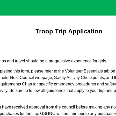
Troop Trip Application
trips and travel should be a progressive experience for girls.
leting this form, please refer to the Volunteer Essentials tab on 
nets’ Nest Council webpage, Safety Activity Checkpoints, and t
quirements Chart for specific emergency procedures and safety
ivity. Be sure to follow all guidelines that apply to your trip and
 have received approval from the council before making any no
purchases for the trip. GSHNC will not reimburse any purchases