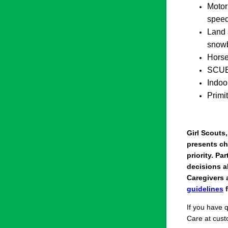
Motor
speed
Land 
snow
Horse
SCUB
Indoo
Primi
Girl Scouts
presents ch
priority. Pa
decisions ab
Caregivers 
guidelines
f
If you have 
Care at cus