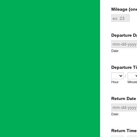
Mileage (on
Departure D
Date
Departure T
:
Hour
Minut
Return Date
Date
Return Time