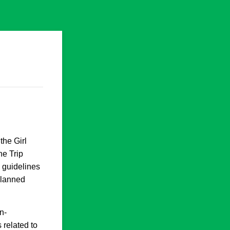
the Girl
he Trip
 guidelines
 planned
n-
 related to