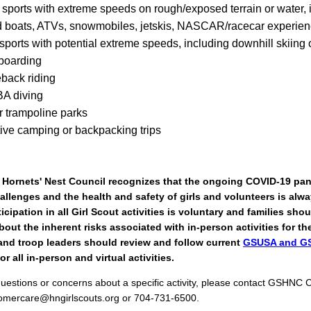
 sports with extreme speeds on rough/exposed terrain or water, 
 boats, ATVs, snowmobiles, jetskis, NASCAR/racecar experie
sports with potential extreme speeds, including downhill skiing 
boarding
back riding
A diving
r trampoline parks
tive camping or backpacking trips
, Hornets' Nest Council recognizes that the ongoing COVID-19 pa
allenges and the health and safety of girls and volunteers is alw
rticipation in all Girl Scout activities is voluntary and families sh
out the inherent risks associated with in-person activities for thei
and troop leaders should review and follow current
GSUSA and G
or all in-person and virtual activities.
questions or concerns about a specific activity, please contact GSHNC
tomercare@hngirlscouts.org or 704-731-6500.