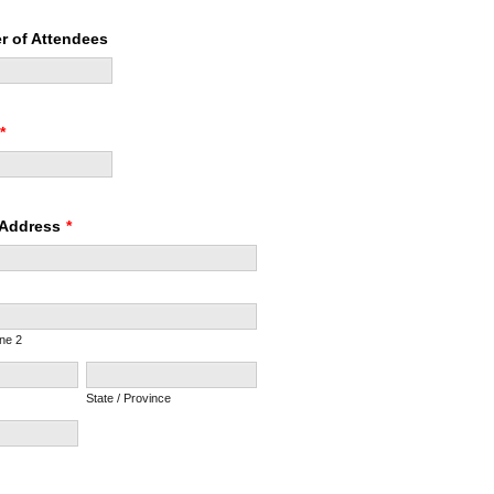
r of Attendees
*
 Address
*
ine 2
State / Province