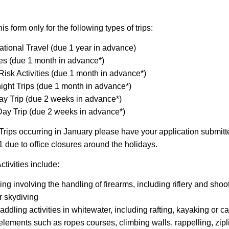
s form only for the following types of trips:
national Travel (due 1 year in advance)
es (due 1 month in advance*)
Risk Activities (due 1 month in advance*)
ight Trips (due 1 month in advance*)
y Trip (due 2 weeks in advance*)
ay Trip (due 2 weeks in advance*)
Trips occurring in January please have your application submitt
due to office closures around the holidays.
ctivities include:
ing involving the handling of firearms, including riflery and sho
r skydiving
addling activities in whitewater, including rafting, kayaking or 
elements such as ropes courses, climbing walls, rappelling, zipl