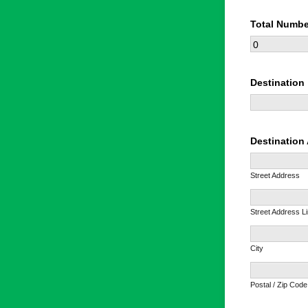
Total Numbe
Destination
Destination
Street Address
Street Address L
City
Postal / Zip Code