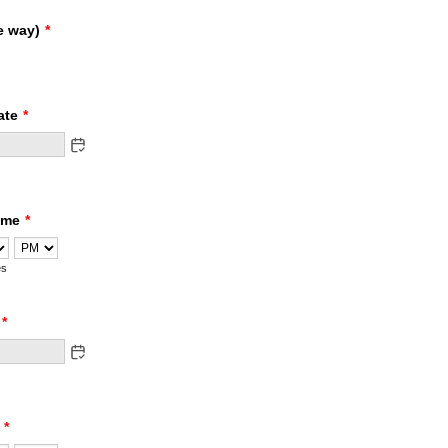
e way)
*
ate
*
ime
*
AM/PM Option
es
*
*