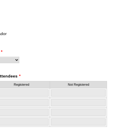
dor
*
ttendees
*
Registered
Not Registered