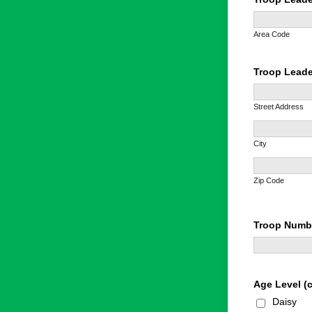
Area Code
Troop Leade
Street Address
City
Zip Code
Troop Numb
Age Level (c
Daisy