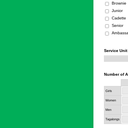
Brownie
Junior
Cadette
Senior
Ambassa
Service Unit
Number of A
Rows
Girls
Women
Men
Tagalongs