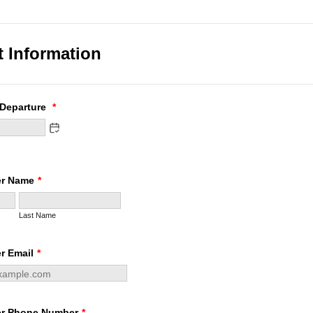
t Information
 Departure
*
er Name
*
Last Name
r Email
*
er Phone Number
*