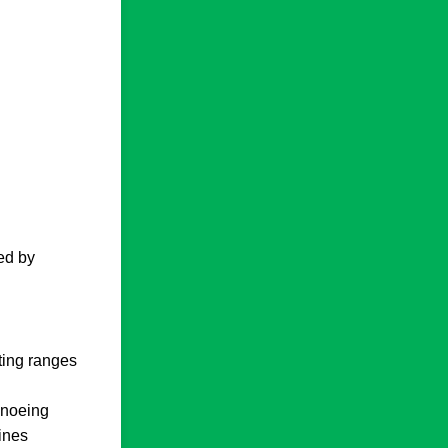
ed by
oting ranges
canoeing
ines