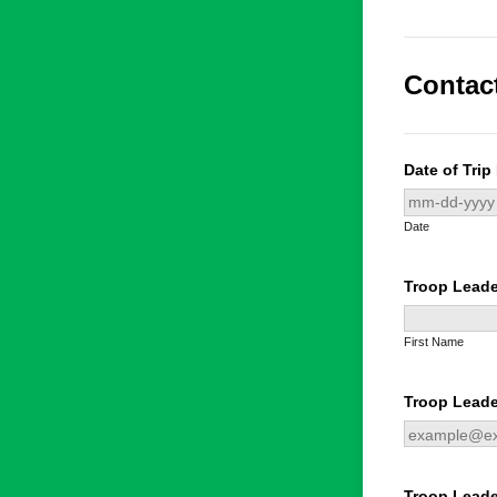
Contac
Date of Trip
Date
Troop Lead
First Name
Troop Leade
Troop Lead