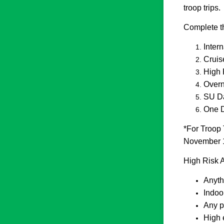
troop trips.
Complete thi
Inter
Cruis
High 
Overn
SU Da
One D
*For Troop 
November 1 
High Risk A
Anyth
Indoo
Any p
High 