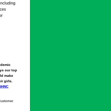
including
nces
or
ndemic
ays our top
ould make
r girls.
SHNC
 Customer