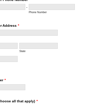
-
Phone Number
r Address
*
State
er
*
hoose all that apply)
*