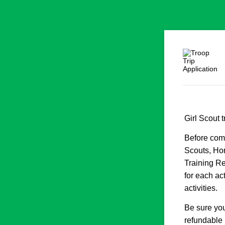
Girl Scout 
Before comp
Scouts, Hor
Training Re
for each act
activities.
Be sure you
refundable 