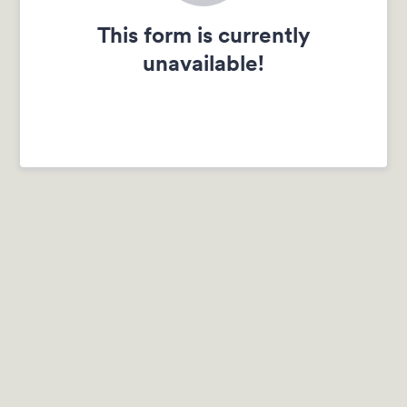
This form is currently
unavailable!