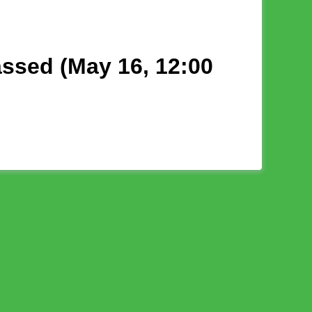
assed (May 16, 12:00