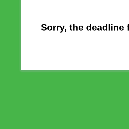
Sorry, the deadline