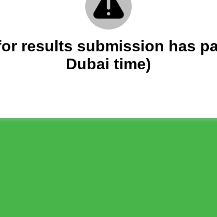
 for results submission has p
Dubai time)