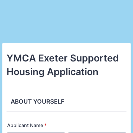
YMCA Exeter Supported
Housing Application
ABOUT YOURSELF
Applicant Name
*