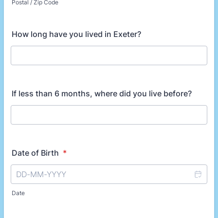
Postal / Zip Code
How long have you lived in Exeter?
If less than 6 months, where did you live before?
Date of Birth
*
Date