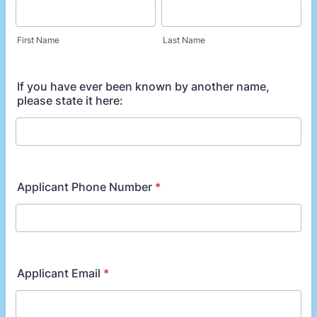
First Name
Last Name
If you have ever been known by another name,
please state it here:
Applicant Phone Number
*
Applicant Email
*