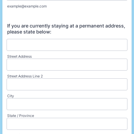
example@example.com
If you are currently staying at a permanent address,
please state below:
Street Address
Street Address Line 2
City
State / Province