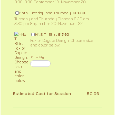
9:30-3:30 September 18-November 20
$810.00
Both Tuesday and Thursday
$
810.00
Tuesday and Thursday Classes 9:30 am -
3:30 pm September 20-November 22
$15.00
HNS T- Shirt
$
15.00
Fox or Coyote Design. Choose size
and color below.
Quantity
$0.00
Estimated Cost for Session
$
0.00