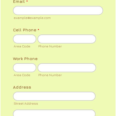
Email
*
example@example.com
Cell Phone
*
Area Code
Phone Number
Work Phone
Area Code
Phone Number
Address
Street Address