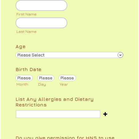
First Name
Last Name
Age
Birth Date
Month
Day
Year
List Any Allergies and Dietary
Restrictions
Do you give permission for HNS to use