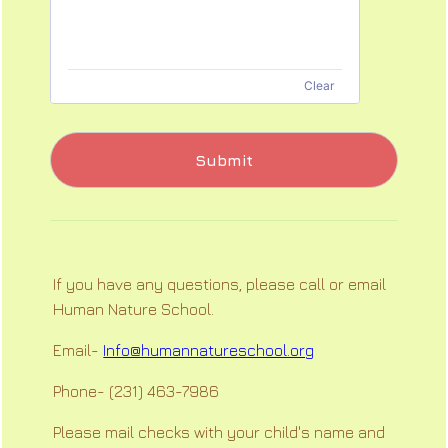
Clear
Submit
If you have any questions, please call or email
Human Nature School.
Email-
Info@humannatureschool.org
Phone- (231) 463-7986
Please mail checks with your child's name and