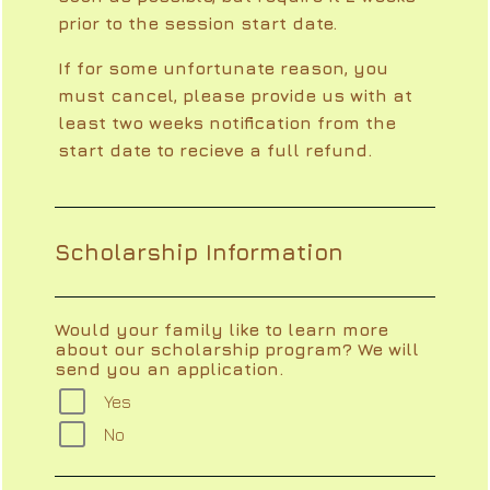
prior to the session start date.
If for some unfortunate reason, you
must cancel, please provide us with at
least two weeks notification from the
start date to recieve a full refund.
Scholarship Information
Would your family like to learn more
about our scholarship program? We will
send you an application.
Yes
No