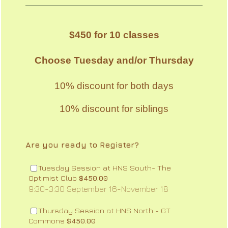
$450 for 10 classes
Choose Tuesday and/or Thursday
10% discount for both days
10% discount for siblings
Are you ready to Register?
Tuesday Session at HNS South- The
$450.00
Optimist Club
$
450.00
9:30-3:30 September 16-November 18
Thursday Session at HNS North - GT
$450.00
Commons
$
450.00