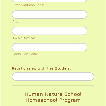
Street Address Line 2
City
State / Province
Postal / Zip Code
Relationship with the Student
Human Nature School
Homeschool Program