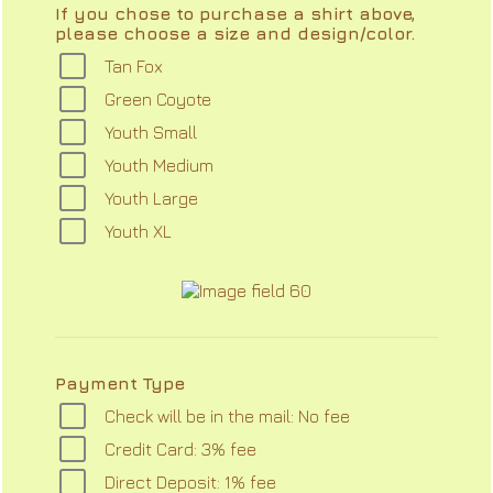
If you chose to purchase a shirt above,
please choose a size and design/color.
Tan Fox
Green Coyote
Youth Small
Youth Medium
Youth Large
Youth XL
Payment Type
Check will be in the mail: No fee
Credit Card: 3% fee
Direct Deposit: 1% fee