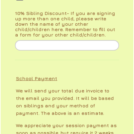
10% Sibling Discount- If you are signing
up more than one child, please write
down the name of your other
child/children here. Remember to fill out
a form for your other child/children.
School Payment
We will send your total due invoice to
the email you provided. It will be based
on siblings and your method of
payment. The above is an estimate.
We appreciate your session payment as
soon as possible, but require it 2 weeks