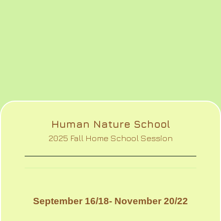
Human Nature School
2025 Fall Home School Session
September 16/18- November 20/22