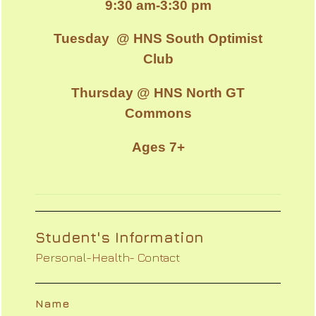
9:30 am-3:30 pm
Tuesday @ HNS South Optimist
Club
Thursday @ HNS North GT
Commons
Ages 7+
Student's Information
Personal-Health- Contact
Name