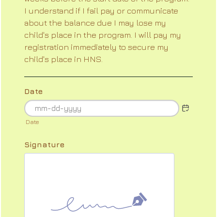
I understand if I fail pay or communicate
about the balance due I may lose my
child's place in the program. I will pay my
registration immediately to secure my
child's place in HNS.
Date
Date
Signature