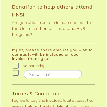
Donation to help others attend
HNS!
Are you able to donate to our scholarship
fund to help other families attend HNS
Programs?
If yes, please share amount you wish to
donate. It will be included on your
invoice. Thank you!
No, not today.
Terms & Conditions
I agree to pay the invoiced total at least two
weeks before the start date of the program.