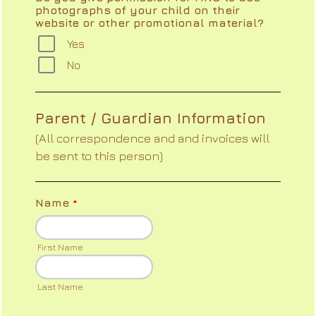
photographs of your child on their
website or other promotional material?
Yes
No
Parent / Guardian Information
(All correspondence and and invoices will
be sent to this person)
Name
*
First Name
Last Name