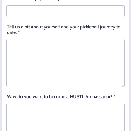
Tell us a bit about yourself and your pickleball journey to
date.
*
Why do you want to become a HUSTL Ambassador?
*