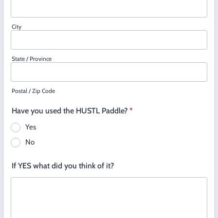
City
State / Province
Postal / Zip Code
Have you used the HUSTL Paddle?
*
Yes
No
If YES what did you think of it?