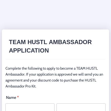
TEAM HUSTL AMBASSADOR
APPLICATION
Complete the following to apply to become a TEAM HUSTL
Ambassador. If your application is approved we will send you an
agreement and your discount code to purchase the HUSTL
Ambassador Pro Kit.
Name
*