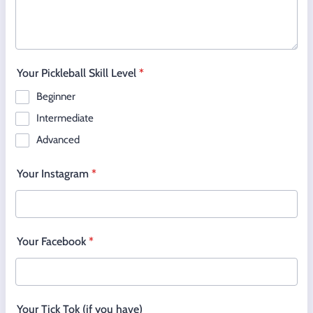
Your Pickleball Skill Level
*
Beginner
Intermediate
Advanced
Your Instagram
*
Your Facebook
*
Your Tick Tok (if you have)