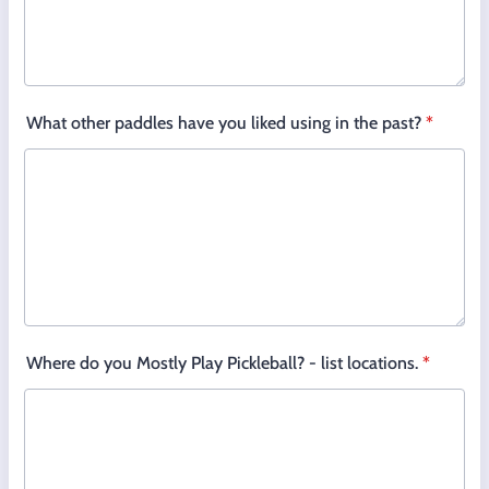
What other paddles have you liked using in the past?
*
Where do you Mostly Play Pickleball? - list locations.
*