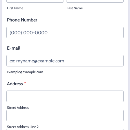
First Name
Last Name
Phone Number
Format: (000) 000-0000.
E-mail
example@example.com
Address
*
Street Address
Street Address Line 2