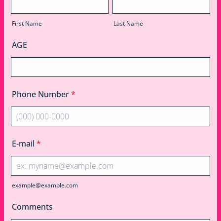
First Name
Last Name
AGE
Phone Number
*
Format: (000) 000-0000.
E-mail
*
example@example.com
Comments