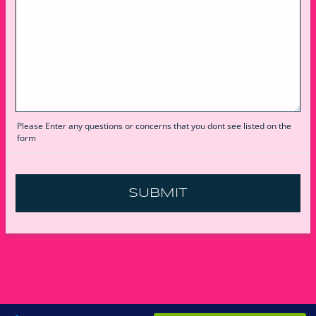
Please Enter any questions or concerns that you dont see listed on the
form
SUBMIT