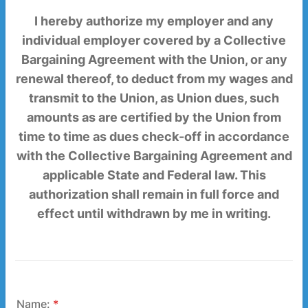
I hereby authorize my employer and any
individual employer covered by a Collective
Bargaining Agreement with the Union, or any
renewal thereof, to deduct from my wages and
transmit to the Union, as Union dues, such
amounts as are certified by the Union from
time to time as dues check-off in accordance
with the Collective Bargaining Agreement and
applicable State and Federal law. This
authorization shall remain in full force and
effect until withdrawn by me in writing.
Name:
*