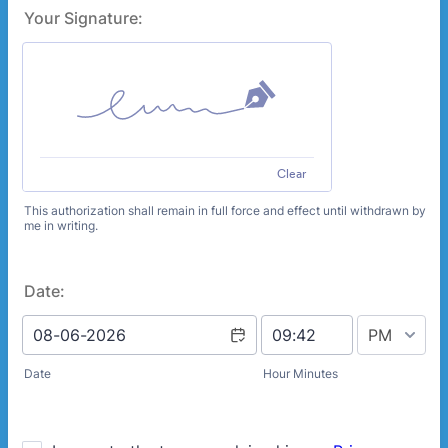
Your Signature:
Clear
This authorization shall remain in full force and effect until withdrawn by
me in writing.
Date:
AM/PM Option
Date
Hour Minutes