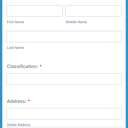
First Name
Middle Name
Last Name
Classification:
*
Address:
*
Street Address