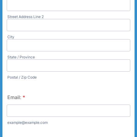
Street Address Line 2
City
State / Province
Postal / Zip Code
Email:
*
example@example.com