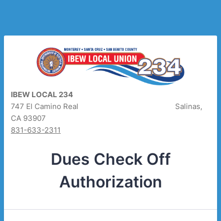
IBEW LOCAL 234
747 El Camino Real Salinas,
CA 93907
831-633-2311
Dues Check Off
Authorization