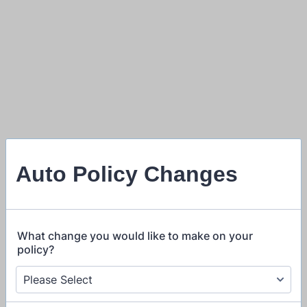
Auto Policy Changes
What change you would like to make on your
policy?