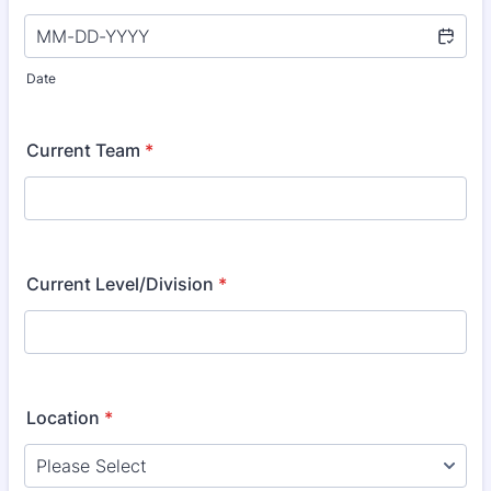
Date
Current Team
*
Current Level/Division
*
Location
*