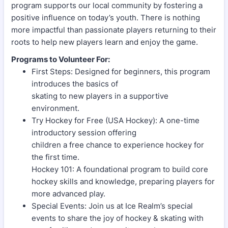
program supports our local community by fostering a
positive influence on today’s youth. There is nothing
more impactful than passionate players returning to their
roots to help new players learn and enjoy the game.
Programs to Volunteer For:
First Steps: Designed for beginners, this program
introduces the basics of
skating to new players in a supportive
environment.
Try Hockey for Free (USA Hockey): A one-time
introductory session offering
children a free chance to experience hockey for
the first time.
Hockey 101: A foundational program to build core
hockey skills and knowledge, preparing players for
more advanced play.
Special Events: Join us at Ice Realm’s special
events to share the joy of hockey & skating with