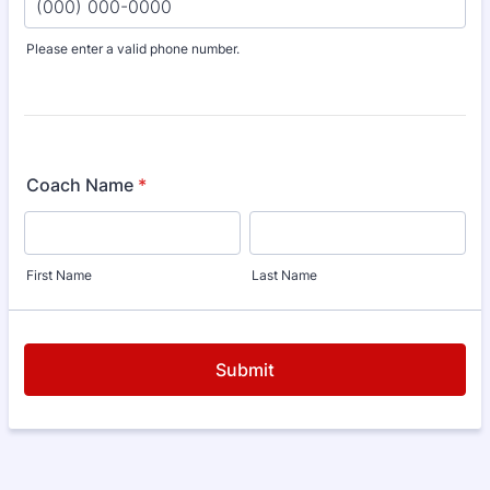
Please enter a valid phone number.
Format: (000) 000-0000.
Coach Name
*
First Name
Last Name
Submit