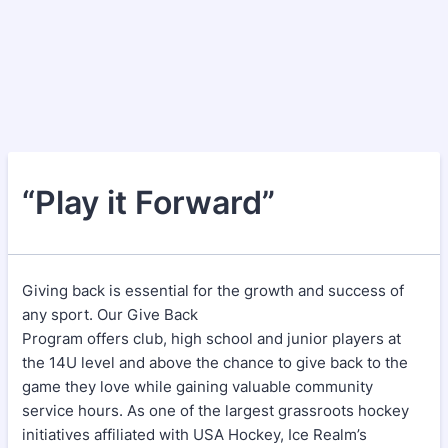
“Play it Forward”
Giving back is essential for the growth and success of
any sport. Our Give Back
Program offers club, high school and junior players at
the 14U level and above the chance to give back to the
game they love while gaining valuable community
service hours. As one of the largest grassroots hockey
initiatives affiliated with USA Hockey, Ice Realm’s