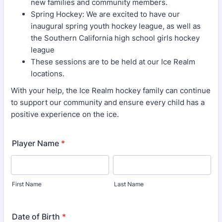
new families and community members.
Spring Hockey: We are excited to have our
inaugural spring youth hockey league, as well as
the Southern California high school girls hockey
league
These sessions are to be held at our Ice Realm
locations.
With your help, the Ice Realm hockey family can continue
to support our community and ensure every child has a
positive experience on the ice.
Player Name
*
First Name
Last Name
Date of Birth
*