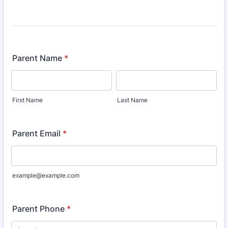
Parent Name
*
First Name
Last Name
Parent Email
*
example@example.com
Parent Phone
*