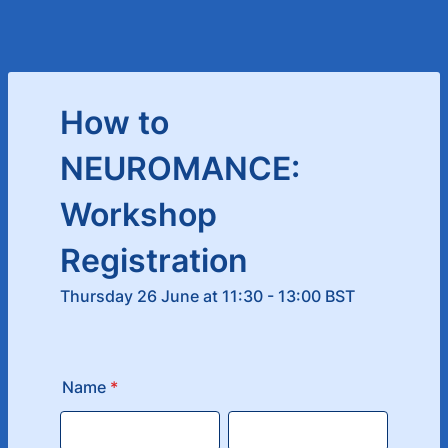
How to
NEUROMANCE:
Workshop
Registration
Thursday 26 June at 11:30 - 13:00 BST
Name
*