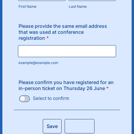
First Name
Last Name
Please provide the same email address
that was used at conference
registration
*
example@example.com
Please confirm you have registered for an
in-person ticket on Thursday 26 June
*
Select to confirm
Save
Submit