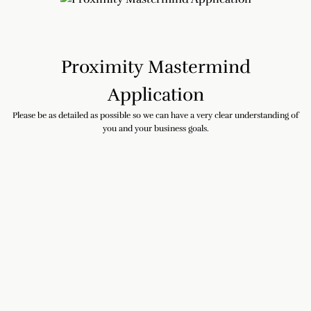
Proximity Mastermind
Application
Please be as detailed as possible so we can have a very clear understanding of
you and your business goals.
First and Last Name