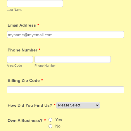
Last Name
Email Address
*
Phone Number
*
Area Code
Phone Number
Billing Zip Code
*
How Did You Find Us?
*
Yes
Own A Business?
*
No