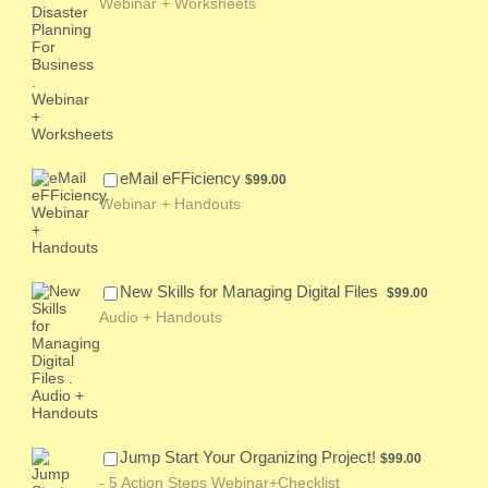
Webinar + Worksheets
$99.00
eMail eFFiciency
$
99.00
Webinar + Handouts
$99.00
New Skills for Managing Digital Files
$
99.00
Audio + Handouts
$99.00
Jump Start Your Organizing Project!
$
99.00
- 5 Action Steps Webinar+Checklist