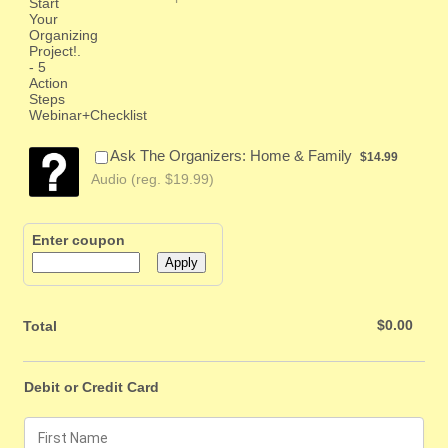
$14.99
Ask The Organizers: Home & Family
$
14.99
Audio (reg. $19.99)
Enter coupon
Apply
$0.00
$
0.00
Total
Debit or Credit Card