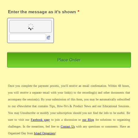
Enter the message as it's shown
*
Place Order
Once you complete the payment process, you'll receive an email confirmation. Within 48 hours,
you will receive a separate email with your link(s) to the recording(s) and other documents that
accompany the session(s). By your submission of this form, you may be automatically subscribed
to our eNewsletter that contains Tips, How-To's & Product News and our Educational Sessions.
You may Unsubscribe or modify your subscription should you not find the info to be useful. Be
sure to visit our
Facebook page
to join a discussion or
our Blog
for solutions to organizing
challenges. In the meantime, feel free to
Contact Us
with any questions or comments. Have an
Organized Day from
Island Organizers
!