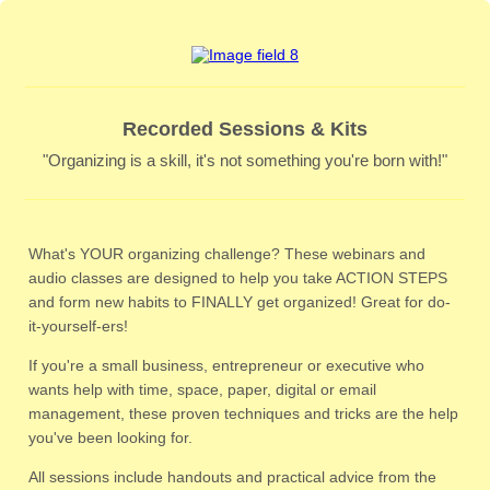
Recorded Sessions & Kits
"Organizing is a skill, it's not something you're born with!"
What's YOUR organizing challenge? These webinars and
audio classes are designed to help you take ACTION STEPS
and form new habits to FINALLY get organized! Great for do-
it-yourself-ers!
If you're a small business, entrepreneur or executive who
wants help with time, space, paper, digital or email
management, these proven techniques and tricks are the help
you've been looking for.
All sessions include handouts and practical advice from the