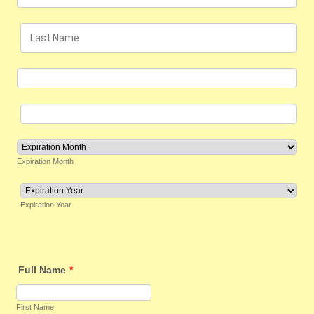
Expiration Month
Expiration Year
Full Name
*
First Name