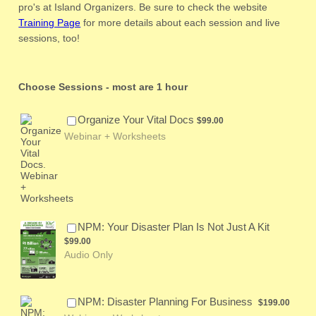
pro's at Island Organizers. Be sure to check the website
Training Page
for more details about each session and live
sessions, too!
Choose Sessions - most are 1 hour
$99.00
Organize Your Vital Docs
$
99.00
Webinar + Worksheets
$99.00
NPM: Your Disaster Plan Is Not Just A Kit
$
99.00
Audio Only
$199.00
NPM: Disaster Planning For Business
$
199.00