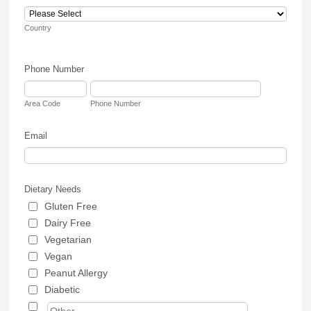
Country
Phone Number
Area Code
Phone Number
Email
Dietary Needs
Gluten Free
Dairy Free
Vegetarian
Vegan
Peanut Allergy
Diabetic