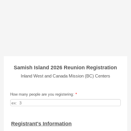
Samish Island 2026 Reunion Registration
Inland West and Canada Mission (BC) Centers
How many people are you registering:
*
Registrant's Information