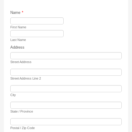
Name
*
First Name
Last Name
Address
Street Address
Street Address Line 2
City
State / Province
Postal / Zip Code