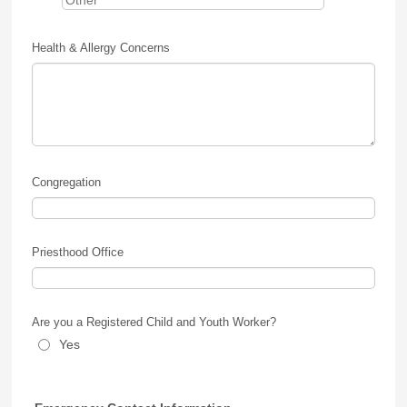
Health & Allergy Concerns
Congregation
Priesthood Office
Are you a Registered Child and Youth Worker?
Yes