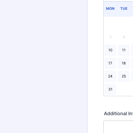
MON
TUE
3
4
10
11
17
18
24
25
31
Additional 