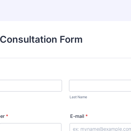
 Consultation Form
Last Name
er
*
E-mail
*