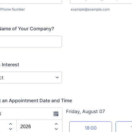
Phone Number
example@example.com
 Name of Your Company?
 Interest
t an Appointment Date and Time
Friday, August 07
6
Appointment time
18:00