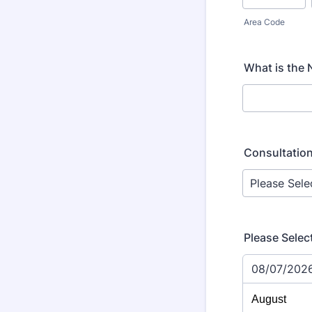
Area Code
What is the
Consultation
Please Selec
08/07/202