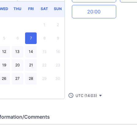
WED
THU
FRI
SAT
SUN
20:00
1
2
5
6
7
8
9
12
13
14
15
16
19
20
21
22
23
26
27
28
29
30
UTC (14:03)
Information/Comments