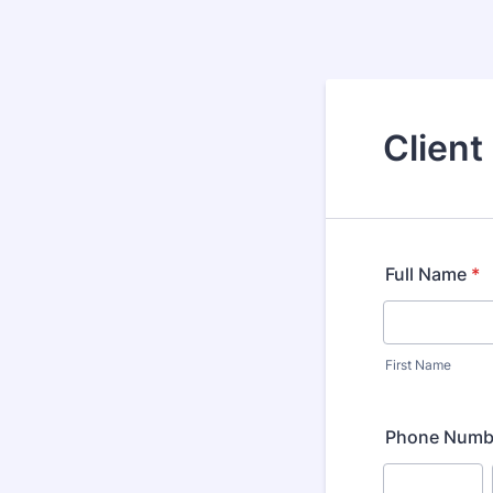
Client
Full Name
*
First Name
Phone Numb