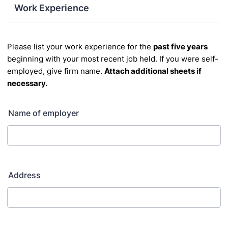
Work Experience
Please list your work experience for the
past five years
beginning with your most recent job held.
If you were self
-
employed, give firm name.
Attach additional sheets if
necessary.
Name of employer
Address