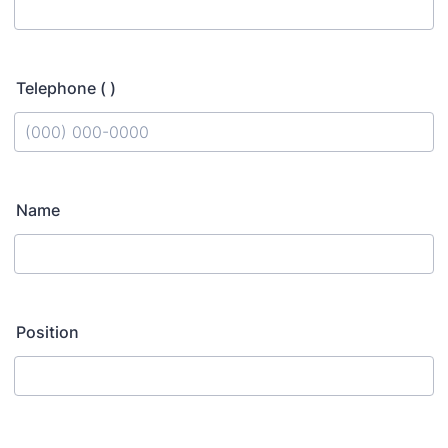
Telephone ( )
Format: (000) 000-0000.
Name
Position