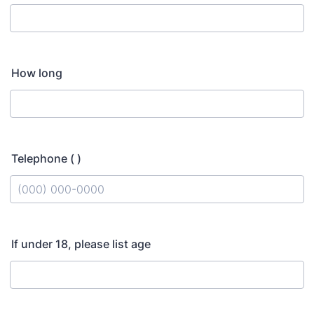
How long
Telephone ( )
Format: (000) 000-0000.
If under 18, please list age