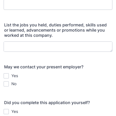
List the jobs you held, duties performed, skills used
or learned, advancements or promotions while you
worked at this company.
May we contact your present employer?
Yes
No
Did you complete this application yourself?
Yes