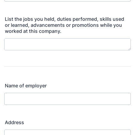
List the jobs you held, duties performed, skills used
or learned, advancements or promotions while you
worked at this company.
Name of employer
Address