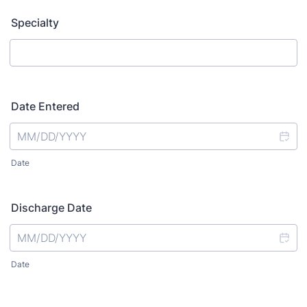
Specialty
Date Entered
Date
Discharge Date
Date