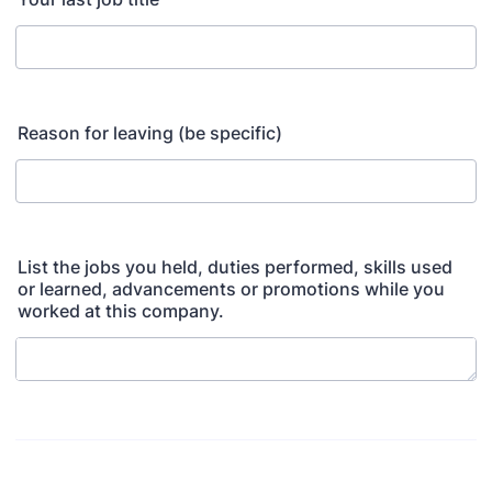
Reason for leaving (be specific)
List the jobs you held, duties performed, skills used
or learned, advancements or promotions while you
worked at this company.