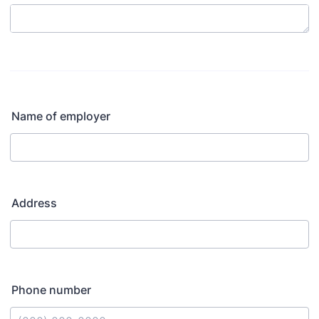
Name of employer
Address
Phone number