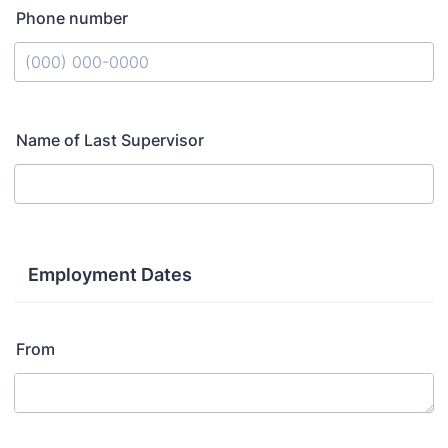
Phone number
Format: (000) 000-0000.
Name of Last Supervisor
Employment Dates
From