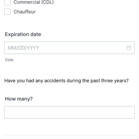
Commercial (CDL)
Chauffeur
Expiration date
Date
Have you had any accidents during the past three years?
How many?