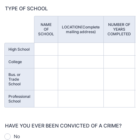
TYPE OF SCHOOL
NAME
NUMBER OF
LOCATION(Complete
Rows
OF
YEARS
mailing address)
SCHOOL
COMPLETED
High School
College
Bus. or
Trade
School
Professional
School
HAVE YOU EVER BEEN CONVICTED OF A CRIME?
No