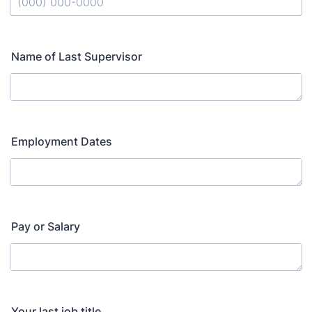
Format: (000) 000-0000.
Name of Last Supervisor
Employment Dates
Pay or Salary
Your last job title