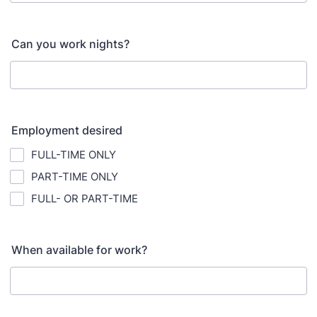
Can you work nights?
Employment desired
FULL-TIME ONLY
PART-TIME ONLY
FULL- OR PART-TIME
When available for work?