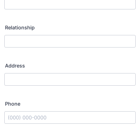
Relationship
Address
Phone
Format: (000) 000-0000.