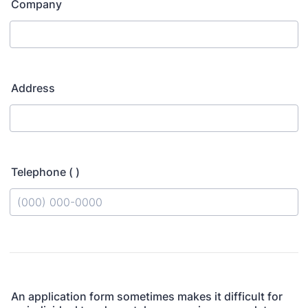
Company
Address
Telephone ( )
Format: (000) 000-0000.
An application form sometimes makes it difficult for