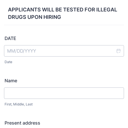
APPLICANTS WILL BE TESTED FOR ILLEGAL
DRUGS UPON HIRING
DATE
Date
Name
First, Middle, Last
Present address