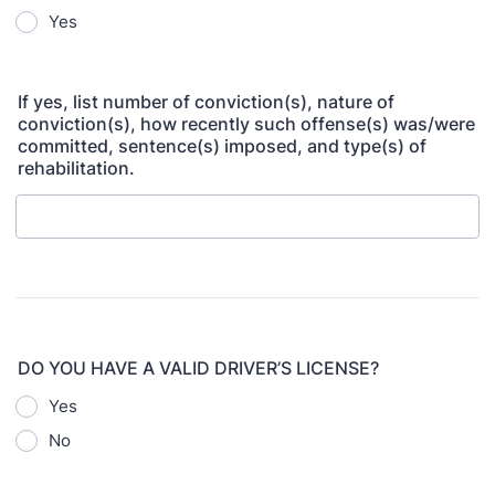
Yes
If yes, list number of conviction(s), nature of
conviction(s), how recently such offense(s) was/were
committed, sentence(s) imposed, and type(s) of
rehabilitation.
DO YOU HAVE A VALID DRIVER’S LICENSE?
Yes
No