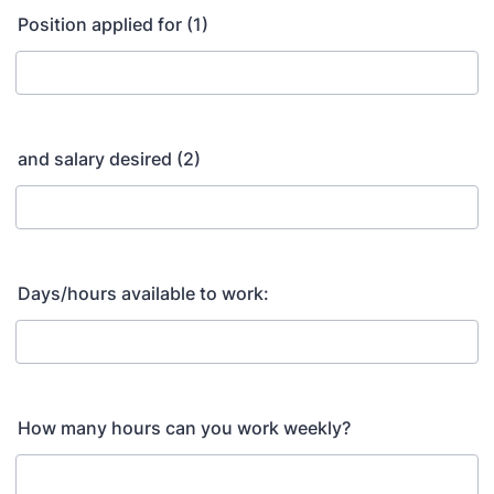
Position applied for (1)
and salary desired (2)
Days/hours available to work:
How many hours can you work weekly?