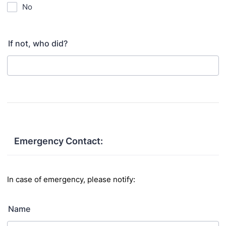
No
If not, who did?
Emergency Contact:
In case of emergency, please notify:
Name