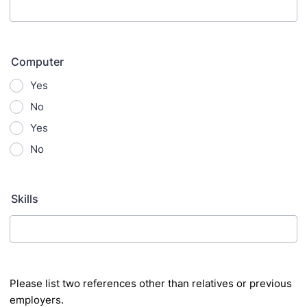
Computer
Yes
No
Yes
No
Skills
Please list two references other than relatives or previous
employers.