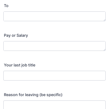
To
Pay or Salary
Your last job title
Reason for leaving (be specific)