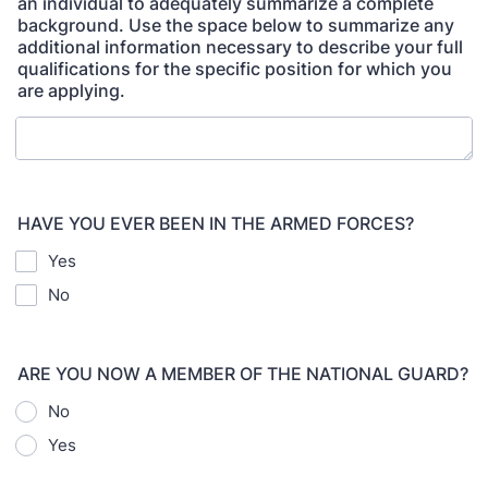
an individual to adequately summarize a complete
background. Use the space below to summarize any
additional information necessary to describe your full
qualifications for the specific position for which you
are applying.
HAVE YOU EVER BEEN IN THE ARMED FORCES?
Yes
No
ARE YOU NOW A MEMBER OF THE NATIONAL GUARD?
No
Yes