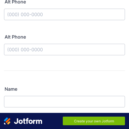
Alt Phone
Format: (000) 000-0000.
Alt Phone
Format: (000) 000-0000.
Name
Relationship