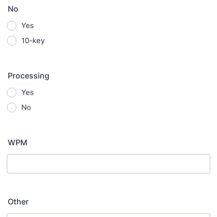
No
Yes
10-key
Processing
Yes
No
WPM
Other