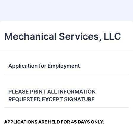
Back to Form
Mechanical Services, LLC
Application for Employment
PLEASE PRINT ALL INFORMATION
REQUESTED EXCEPT SIGNATURE
APPL
ICATIONS ARE
HELD FOR 45 DAYS
ONLY.