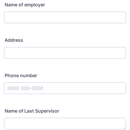
Name of employer
Address
Phone number
Format: (000) 000-0000.
Name of Last Supervisor