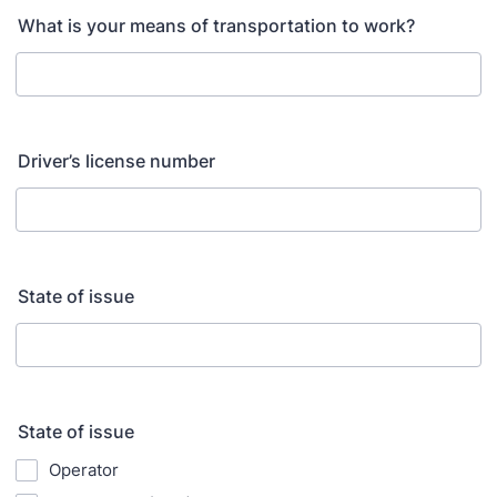
What is your means of transportation to work?
Driver’s license number
State of issue
State of issue
Operator