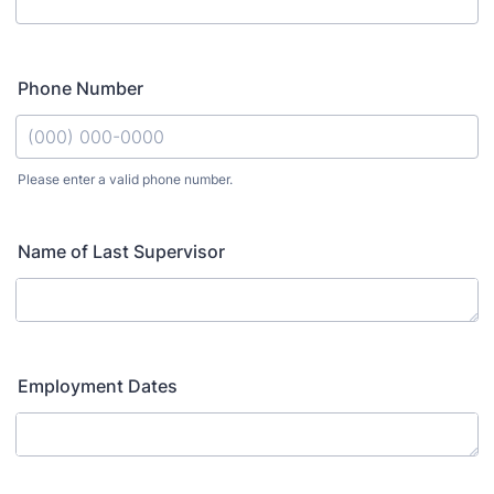
Phone Number
Please enter a valid phone number.
Format: (000) 000-0000.
Name of Last Supervisor
Employment Dates