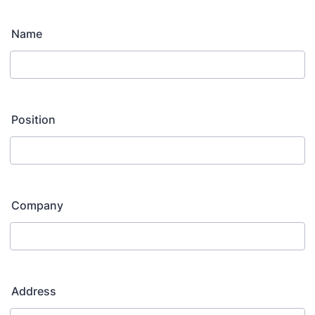
Name
Position
Company
Address