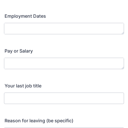
Employment Dates
Pay or Salary
Your last job title
Reason for leaving (be specific)