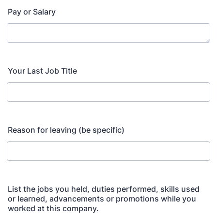
Pay or Salary
Your Last Job Title
Reason for leaving (be specific)
List the jobs you held, duties performed, skills used
or learned, advancements or promotions while you
worked at this company.