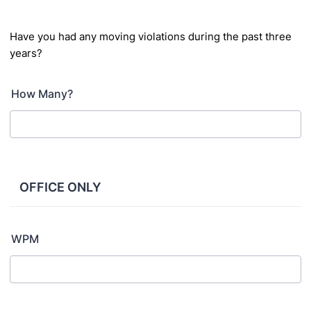
Have you had any moving violations during the past three
years?
How Many?
OFFICE ONLY
WPM