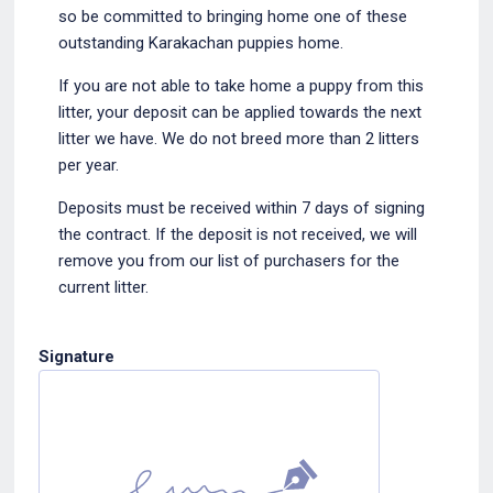
so be committed to bringing home one of these
outstanding Karakachan puppies home.
If you are not able to take home a puppy from this
litter, your deposit can be applied towards the next
litter we have. We do not breed more than 2 litters
per year.
Deposits must be received within 7 days of signing
the contract. If the deposit is not received, we will
remove you from our list of purchasers for the
current litter.
Signature