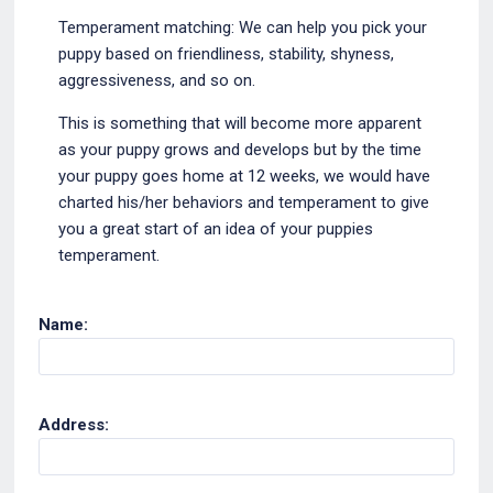
Temperament matching: We can help you pick your
puppy based on friendliness, stability, shyness,
aggressiveness, and so on.
This is something that will become more apparent
as your puppy grows and develops but by the time
your puppy goes home at 12 weeks, we would have
charted his/her behaviors and temperament to give
you a great start of an idea of your puppies
temperament.
Name:
Address: