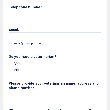
Telephone number:
Email:
example@example.com
Do you have a veterinarian?
Yes
No
Please provide your veterinarian name, address and
phone number.