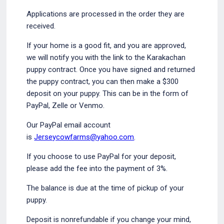
Applications are processed in the order they are
received.
If your home is a good fit, and you are approved,
we will notify you with the link to the Karakachan
puppy contract. Once you have signed and returned
the puppy contract, you can then make a $300
deposit on your puppy. This can be in the form of
PayPal, Zelle or Venmo.
Our PayPal email account
is
Jerseycowfarms@yahoo.com
.
If you choose to use PayPal for your deposit,
please add the fee into the payment of 3%.
The balance is due at the time of pickup of your
puppy.
Deposit is nonrefundable if you change your mind,