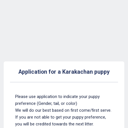
Back to Form
Application for a Karakachan puppy
Please use application to indicate your puppy
preference (Gender, tail, or color)
We will do our best based on first come/first serve.
If you are not able to get your puppy preference,
you will be credited towards the next litter.