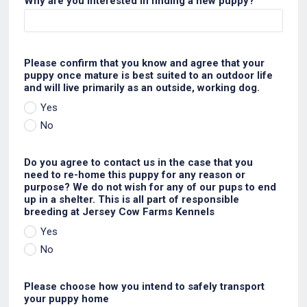
Why are you interested in finding a new puppy?
Please confirm that you know and agree that your
puppy once mature is best suited to an outdoor life
and will live primarily as an outside, working dog.
Yes
No
Do you agree to contact us in the case that you
need to re-home this puppy for any reason or
purpose? We do not wish for any of our pups to end
up in a shelter. This is all part of responsible
breeding at Jersey Cow Farms Kennels
Yes
No
Please choose how you intend to safely transport
your puppy home