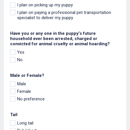
I plan on picking up my puppy
I plan on paying a professional pet transportation
specialist to deliver my puppy
Have you or any one in the puppy’s future
household ever been arrested, charged or
convicted for animal cruelty or animal hoarding?
Yes
No
Male or Female?
Male
Female
No preference
Tail
Long tail