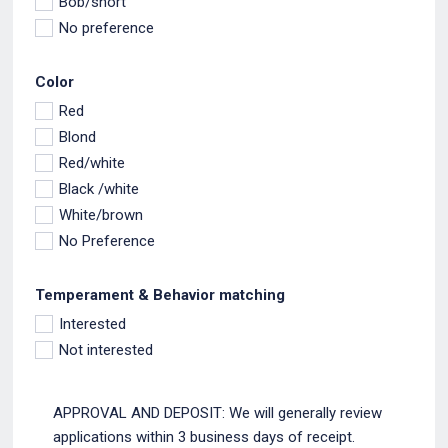
Bob/short
No preference
Color
Red
Blond
Red/white
Black /white
White/brown
No Preference
Temperament & Behavior matching
Interested
Not interested
APPROVAL AND DEPOSIT: We will generally review
applications within 3 business days of receipt.