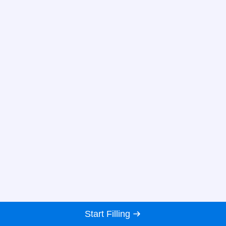
Start Filling