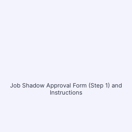
Job Shadow Approval Form (Step 1) and
Instructions