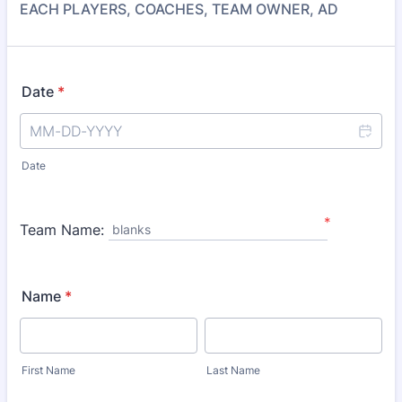
EACH PLAYERS, COACHES, TEAM OWNER, AD
Date
*
Date
*
Team Name:
blanks
Name
*
First Name
Last Name