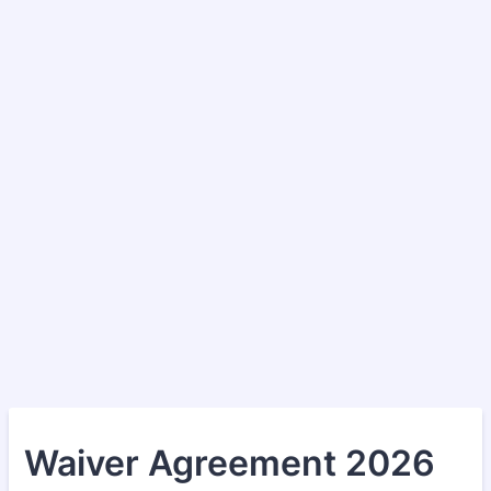
Waiver Agreement 2026