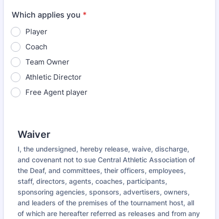
Which applies you
*
Player
Coach
Team Owner
Athletic Director
Free Agent player
Waiver
I, the undersigned, hereby release, waive, discharge,
and covenant not to sue Central Athletic Association of
the Deaf, and committees, their officers, employees,
staff, directors, agents, coaches, participants,
sponsoring agencies, sponsors, advertisers, owners,
and leaders of the premises of the tournament host, all
of which are hereafter referred as releases and from any