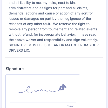
and all liability to me, my heirs, next to kin,
administrators and assigns for part and all claims,
demands, actions and cause of action of any sort for
losses or damages on part by the negligence of the
releases of any other fault. We reserve the right to
remove any person from tournament and related events
without refund, for inappropriate behavior. I have read
the above waiver and responsibility and sign voluntarily.
SIGNATURE MUST BE SIMILAR OR MATCH FROM YOUR
DRIVERS LIC.
Signature
Clear