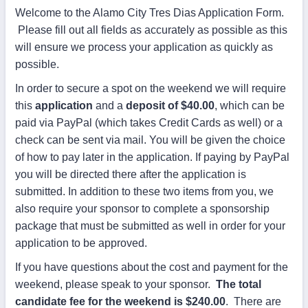
Welcome to the Alamo City Tres Dias Application Form.
Please fill out all fields as accurately as possible as this
will ensure we process your application as quickly as
possible.
In order to secure a spot on the weekend we will require
this
application
and a
deposit of $40.00
, which can be
paid via PayPal (which takes Credit Cards as well) or a
check can be sent via mail. You will be given the choice
of how to pay later in the application. If paying by PayPal
you will be directed there after the application is
submitted. In addition to these two items from you, we
also require your sponsor to complete a sponsorship
package that must be submitted as well in order for your
application to be approved.
If you have questions about the cost and payment for the
weekend, please speak to your sponsor.
The total
candidate fee for the weekend is $240.00
. There are