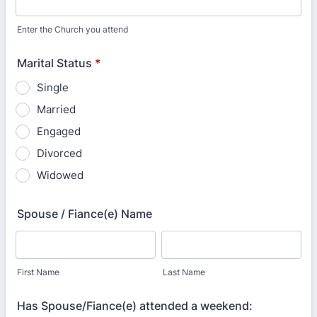
Enter the Church you attend
Marital Status
*
Single
Married
Engaged
Divorced
Widowed
Spouse / Fiance(e) Name
First Name
Last Name
Has Spouse/Fiance(e) attended a weekend: