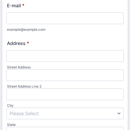
E-mail
*
example@example.com
Address
*
Street Address
Street Address Line 2
City
State