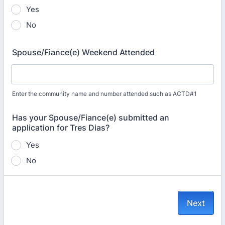
Yes
No
Spouse/Fiance(e) Weekend Attended
Enter the community name and number attended such as ACTD#1
Has your Spouse/Fiance(e) submitted an
application for Tres Dias?
Yes
No
Next