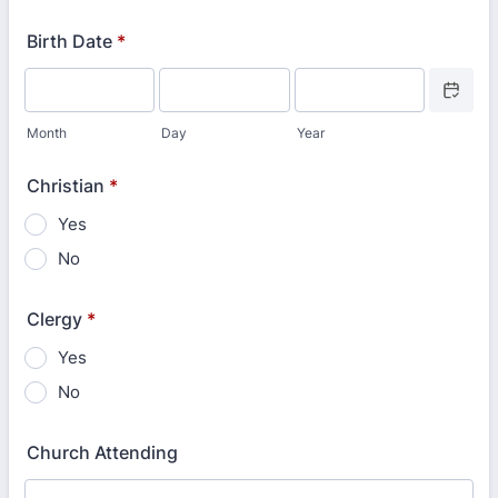
Format: 000-000-0000.
Birth Date
*
Date Picke
Month
Day
Year
Christian
*
Yes
No
Clergy
*
Yes
No
Church Attending