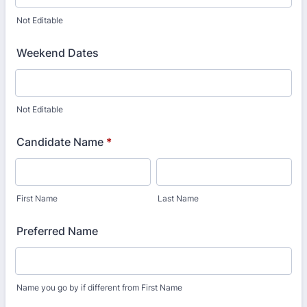
Not Editable
Weekend Dates
Not Editable
Candidate Name
*
First Name
Last Name
Preferred Name
Name you go by if different from First Name