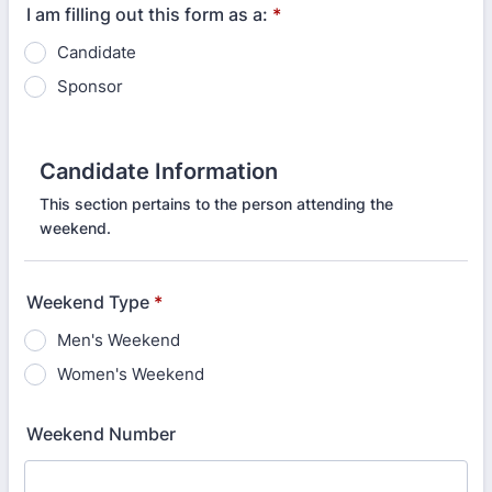
I am filling out this form as a:
*
Candidate
Sponsor
Candidate Information
This section pertains to the person attending the
weekend.
Weekend Type
*
Men's Weekend
Women's Weekend
Weekend Number