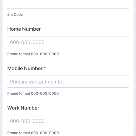
Zip Code
Home Number
Phone format 000-000-0000
Format: 000-000-0000.
Mobile Number
*
Phone format 000-000-0000
Format: 000-000-0000.
Work Number
Phone format 000-000-0000