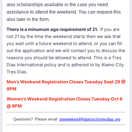
also scholarships available in the case you need
assistance to attend the weekend. You can request this
also later in the form.
There is a minumum age requirement of 21.
If you are
not 21 by the time the weekend starts then we ask that
you wait until a future weekend to attend, or you can fill
out the application and we will contact you to discuss the
reasons you should be allowed to attend. This is a Tres
Dias International policy and is adhered to by Alamo City
Tres Dias.
Men's Weekend Registration Closes Tuesday Sept 29 @
9PM
Women's Weekend Registration Closes Tuesday Oct 6
@ 9PM
Questions? Please email:
preweekend@alamocitytresdias.org