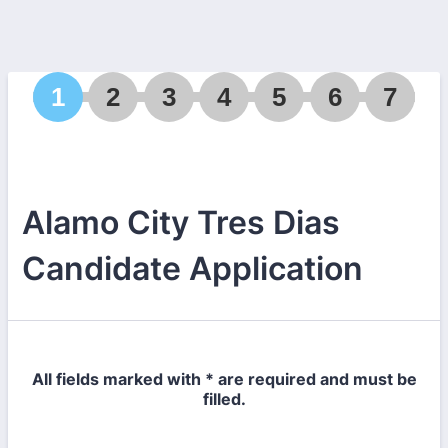
1
2
3
4
5
6
7
Alamo City Tres Dias
Candidate Application
All fields marked with * are required and must be
filled.