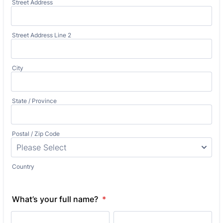
Street Address
Street Address Line 2
City
State / Province
Postal / Zip Code
Country
What’s your full name?
*