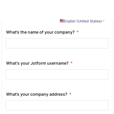
English (United States)
What’s the name of your company?
*
What's your Jotform username?
*
What’s your company address?
*