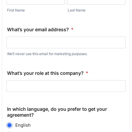
First Name
Last Name
What’s your email address?
*
We’ll never use this email for marketing purposes.
What’s your role at this company?
*
In which language, do you prefer to get your
agreement?
English