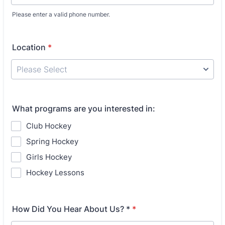
Please enter a valid phone number.
Format: (000) 000-0000.
Location
*
What programs are you interested in:
Club Hockey
Spring Hockey
Girls Hockey
Hockey Lessons
How Did You Hear About Us? *
*