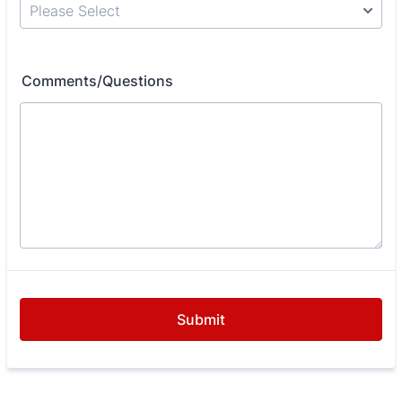
Comments/Questions
Submit