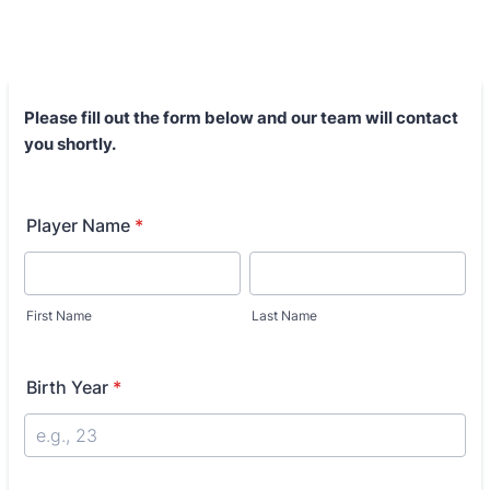
Please fill out the form below and our team will contact
you shortly.
Player Name
*
First Name
Last Name
Birth Year
*