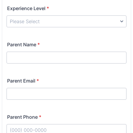
Experience Level
*
Parent Name
*
Parent Email
*
Parent Phone
*