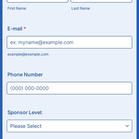
First Name
Last Name
E-mail
*
example@example.com
Phone Number
Format: (000) 000-0000.
Sponsor Level: