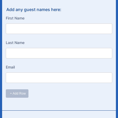
Add any guest names here: