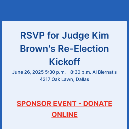
RSVP for Judge Kim
Brown's Re-Election
Kickoff
June 26, 2025 5:30 p.m. - 8:30 p.m. Al Biernat's
4217 Oak Lawn, Dallas
SPONSOR EVENT - DONATE
ONLINE