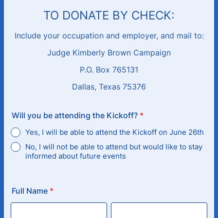
TO DONATE BY CHECK:
Include your occupation and employer, and mail to:
Judge Kimberly Brown Campaign
P.O. Box 765131
Dallas, Texas 75376
Will you be attending the Kickoff?
*
Yes, I will be able to attend the Kickoff on June 26th
No, I will not be able to attend but would like to stay
informed about future events
Full Name
*