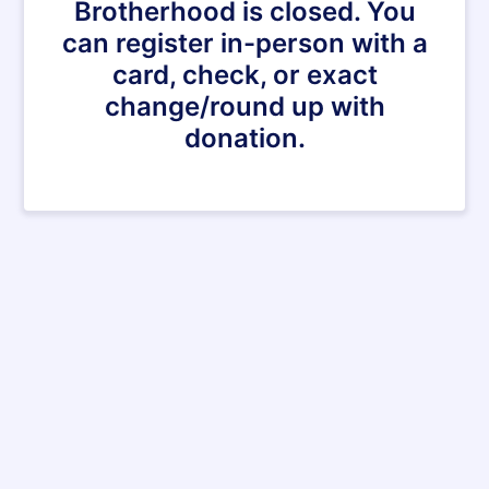
Brotherhood is closed. You
can register in-person with a
card, check, or exact
change/round up with
donation.