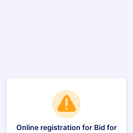
Online registration for Bid for