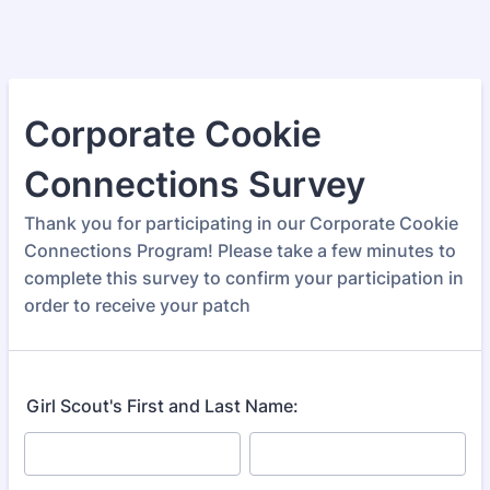
Corporate Cookie
Connections Survey
Thank you for participating in our Corporate Cookie
Connections Program! Please take a few minutes to
complete this survey to confirm your participation in
order to receive your patch
Girl Scout's First and Last Name: