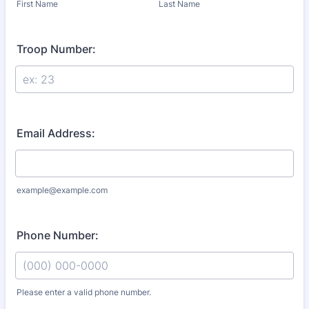
First Name
Last Name
Troop Number:
Email Address:
example@example.com
Phone Number:
Please enter a valid phone number.
Format: (000) 000-0000.