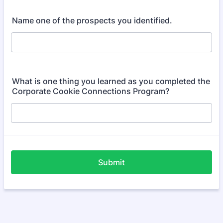
Name one of the prospects you identified.
What is one thing you learned as you completed the
Corporate Cookie Connections Program?
Submit