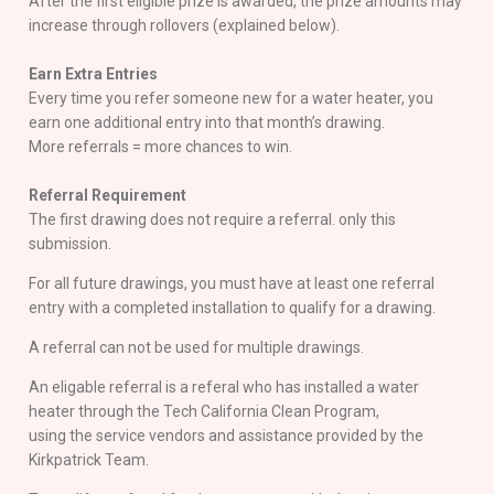
After the first eligible prize is awarded, the prize amounts may
increase through rollovers (explained below).
Earn Extra Entries
Every time you refer someone new for a water heater, you
earn one additional entry into that month’s drawing.
More referrals = more chances to win.
Referral Requirement
The first drawing does not require a referral. only this
submission.
For all future drawings, you must have at least one referral
entry with a completed installation to qualify for a drawing.
A referral can not be used for multiple drawings.
An eligable referral is a referal who has installed a water
heater through the Tech California Clean Program,
using the service vendors and assistance provided by the
Kirkpatrick Team.