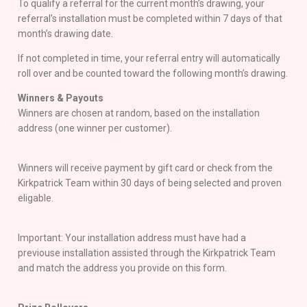
To qualify a referral for the current month’s drawing, your
referral’s installation must be completed within 7 days of that
month’s drawing date.
If not completed in time, your referral entry will automatically
roll over and be counted toward the following month’s drawing.
Winners & Payouts
Winners are chosen at random, based on the installation
address (one winner per customer).
Winners will receive payment by gift card or check from the
Kirkpatrick Team within 30 days of being selected and proven
eligable.
Important: Your installation address must have had a
previouse installation assisted through the Kirkpatrick Team
and match the address you provide on this form.