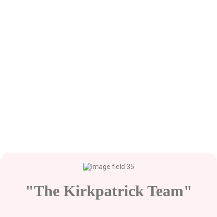
"The Kirkpatrick Team"