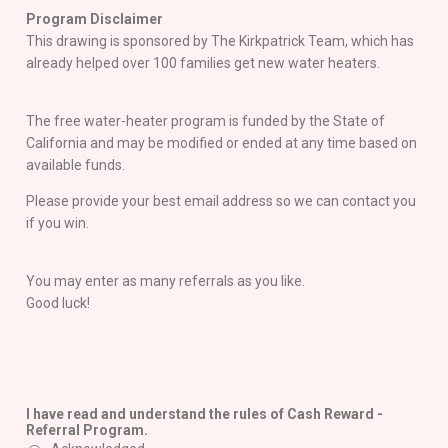
Program Disclaimer
This drawing is sponsored by The Kirkpatrick Team, which has
already helped over 100 families get new water heaters.
The free water-heater program is funded by the State of
California and may be modified or ended at any time based on
available funds.
Please provide your best email address so we can contact you
if you win.
You may enter as many referrals as you like.
Good luck!
I have read and understand the rules of Cash Reward -
Referral Program.