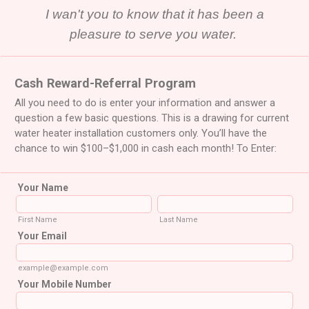
I wan't you to know that it has been a
pleasure to serve you water.
Cash Reward-Referral Program
All you need to do is enter your information and answer a
question a few basic questions. This is a drawing for current
water heater installation customers only. You’ll have the
chance to win $100–$1,000 in cash each month! To Enter:
Your Name
First Name
Last Name
Your Email
example@example.com
Your Mobile Number