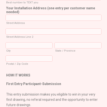
Best number to TEXT you
Your Installation Address (one entry per customer name
needed)
Street Address
Street Address Line 2
City
State / Province
Postal / Zip Code
HOW IT WORKS
First Entry Participant-Submission
This entry submission makes you eligible to win in your very
first drawing, no referal required and the opportunity to enter
future drawings.