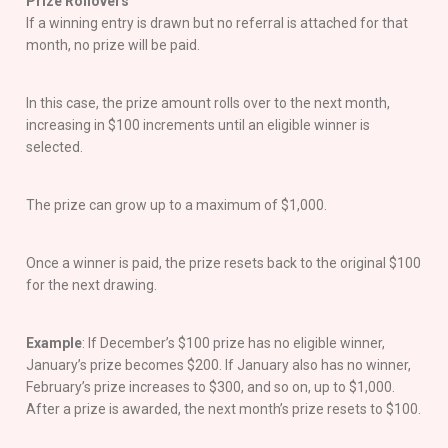
Prize Rollovers
If a winning entry is drawn but no referral is attached for that
month, no prize will be paid.
In this case, the prize amount rolls over to the next month,
increasing in $100 increments until an eligible winner is
selected.
The prize can grow up to a maximum of $1,000.
Once a winner is paid, the prize resets back to the original $100
for the next drawing.
Example
: If December’s $100 prize has no eligible winner,
January’s prize becomes $200. If January also has no winner,
February’s prize increases to $300, and so on, up to $1,000.
After a prize is awarded, the next month’s prize resets to $100.