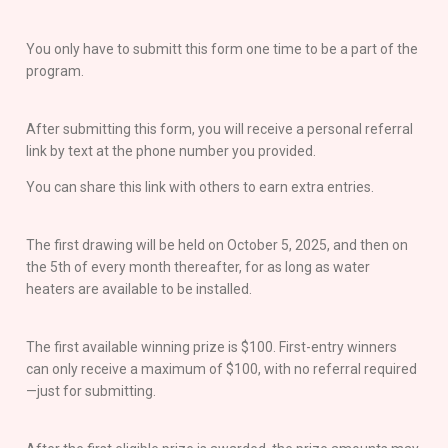
You only have to submitt this form one time to be a part of the
program.
After submitting this form, you will receive a personal referral
link by text at the phone number you provided.
You can share this link with others to earn extra entries.
The first drawing will be held on October 5, 2025, and then on
the 5th of every month thereafter, for as long as water
heaters are available to be installed.
The first available winning prize is $100. First-entry winners
can only receive a maximum of $100, with no referral required
—just for submitting.