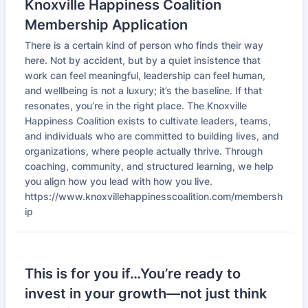
Knoxville Happiness Coalition
Membership Application
There is a certain kind of person who finds their way
here. Not by accident, but by a quiet insistence that
work can feel meaningful, leadership can feel human,
and wellbeing is not a luxury; it’s the baseline. If that
resonates, you’re in the right place. The Knoxville
Happiness Coalition exists to cultivate leaders, teams,
and individuals who are committed to building lives, and
organizations, where people actually thrive. Through
coaching, community, and structured learning, we help
you align how you lead with how you live.
https://www.knoxvillehappinesscoalition.com/membersh
ip
This is for you if…You’re ready to
invest in your growth—not just think