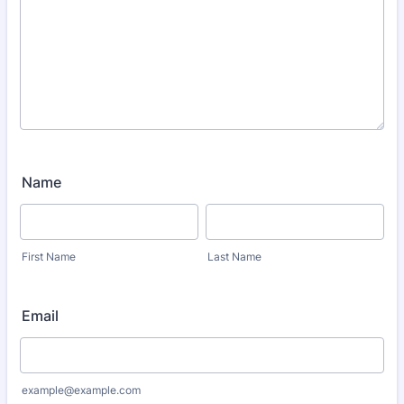
Name
First Name
Last Name
Email
example@example.com