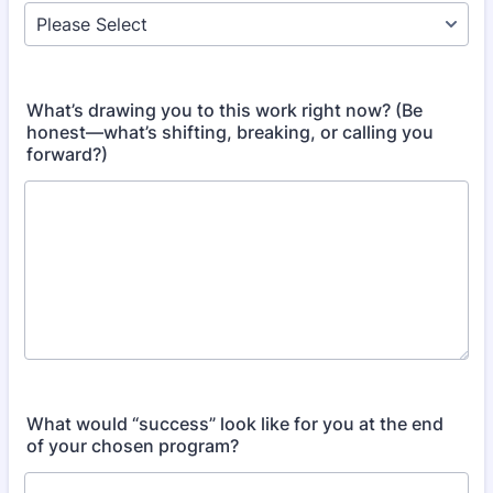
What’s drawing you to this work right now? (Be
honest—what’s shifting, breaking, or calling you
forward?)
What would “success” look like for you at the end
of your chosen program?