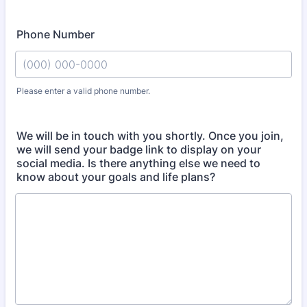
Phone Number
Please enter a valid phone number.
Format: (000) 000-0000.
We will be in touch with you shortly. Once you join,
we will send your badge link to display on your
social media. Is there anything else we need to
know about your goals and life plans?