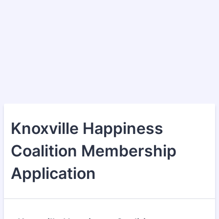
Knoxville Happiness
Coalition Membership
Application