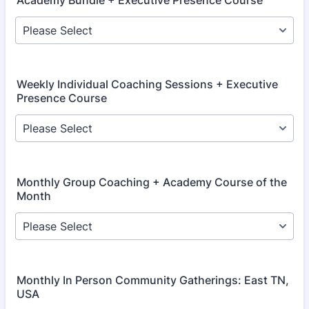
Academy Bundle + Executive Presence Course
Weekly Individual Coaching Sessions + Executive
Presence Course
Monthly Group Coaching + Academy Course of the
Month
Monthly In Person Community Gatherings: East TN,
USA