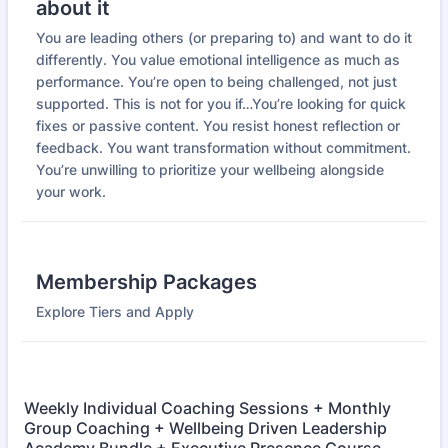
about it
You are leading others (or preparing to) and want to do it
differently. You value emotional intelligence as much as
performance. You’re open to being challenged, not just
supported. This is not for you if…You’re looking for quick
fixes or passive content. You resist honest reflection or
feedback. You want transformation without commitment.
You’re unwilling to prioritize your wellbeing alongside
your work.
Membership Packages
Explore Tiers and Apply
Weekly Individual Coaching Sessions + Monthly
Group Coaching + Wellbeing Driven Leadership