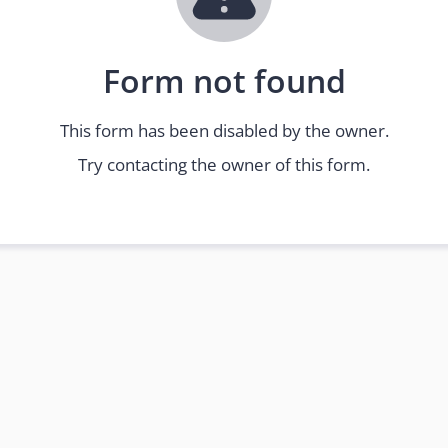
Form not found
This form has been disabled by the owner.
Try contacting the owner of this form.